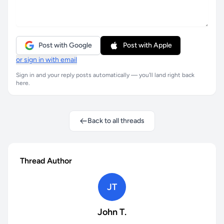
Post with Google
Post with Apple
or sign in with email
Sign in and your reply posts automatically — you'll land right back
here.
Back to all threads
Thread Author
JT
John T.