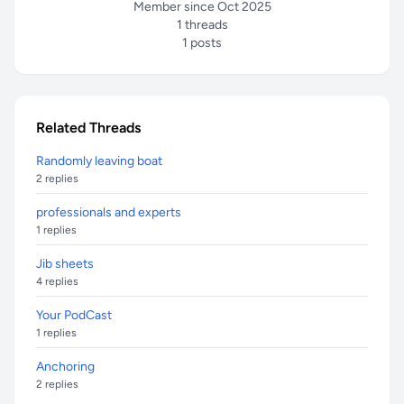
Member since Oct 2025
1 threads
1 posts
Related Threads
Randomly leaving boat
2 replies
professionals and experts
1 replies
Jib sheets
4 replies
Your PodCast
1 replies
Anchoring
2 replies