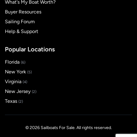
What's My Boat Worth?
Buyer Resources
Sailing Forum
Help & Support
Popular Locations
Florida
(6)
New York
(5)
Virginia
(4)
New Jersey
(2)
Texas
(2)
© 2026 Sailboats For Sale. All rights reserved.