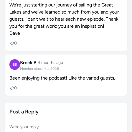
We're just starting our journey of sailing the Great
Lakes and we've learned so much from you and your
guests. I can't wait to hear each new episode. Thank
you for the great work; you are an inspiration!
Dave
0
Brock B.
4 months ago
BB
Member since Mar 2026
Been enjoying the podcast! Like the varied guests.
0
Post a Reply