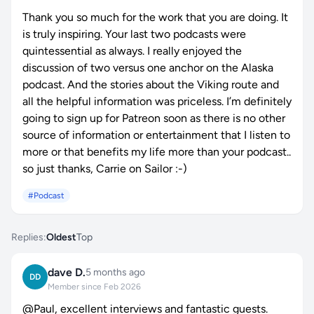
Thank you so much for the work that you are doing. It
is truly inspiring. Your last two podcasts were
quintessential as always. I really enjoyed the
discussion of two versus one anchor on the Alaska
podcast. And the stories about the Viking route and
all the helpful information was priceless. I’m definitely
going to sign up for Patreon soon as there is no other
source of information or entertainment that I listen to
more or that benefits my life more than your podcast..
so just thanks, Carrie on Sailor :-)
#Podcast
Replies:
Oldest
Top
dave D.
5 months ago
DD
Member since Feb 2026
@Paul, excellent interviews and fantastic guests.