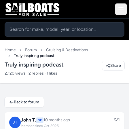
Home
Forum
Cruising & Destinations
Truly inspiring podcast
Truly inspiring podcast
Share
2,120 views · 2 replies · 1 likes
Back to forum
1
John T.
10 months ago
OP
JT
Member since Oct 2025