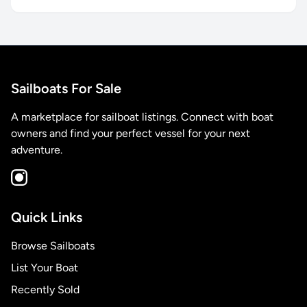
Sailboats For Sale
A marketplace for sailboat listings. Connect with boat
owners and find your perfect vessel for your next
adventure.
Quick Links
Browse Sailboats
List Your Boat
Recently Sold