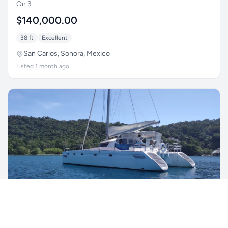
On 3
$140,000.00
38 ft
Excellent
San Carlos, Sonora, Mexico
Listed 1 month ago
1996 Fountaine Pajot Venezia 42
Nyango
$217,000.00