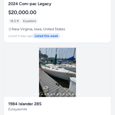
2024 Com-pac Legacy
$20,000.00
16.5 ft
Excellent
New Virginia, Iowa, United States
Listed 5 days ago
Listed this week
1984 Islander 28S
Estayawhile