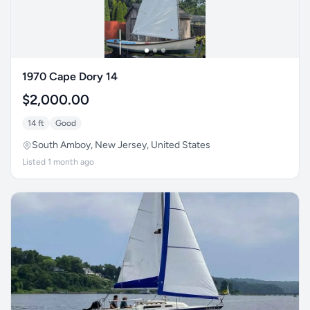
1970 Cape Dory 14
$2,000.00
14 ft
Good
South Amboy, New Jersey, United States
Listed 1 month ago