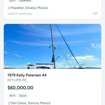
56 ft
Excellent
Mazatlan, Sinaloa, Mexico
Listed 2 weeks ago
1
1979 Kelly Peterson 44
KEY LIME PIE
$60,000.00
44 ft
Good
San Carlos, Sonora, Mexico