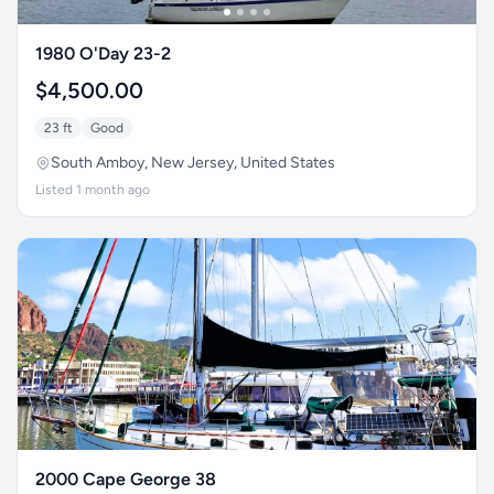
1980 O'Day 23-2
$4,500.00
23 ft
Good
South Amboy, New Jersey, United States
Listed 1 month ago
2000 Cape George 38