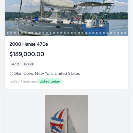
2008 Hanse 470e
$189,000.00
47 ft
Good
Glen Cove, New York, United States
Listed 1 hour ago
Listed today