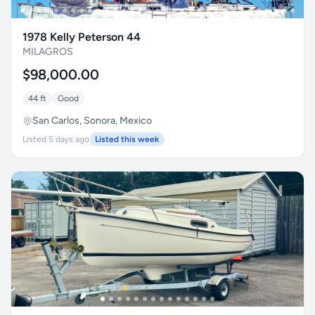
1978 Kelly Peterson 44
MILAGROS
$98,000.00
44 ft
Good
San Carlos, Sonora, Mexico
Listed 5 days ago
Listed this week