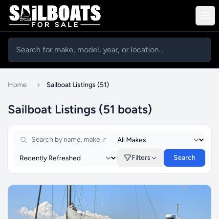
Home
Sailboat Listings (51)
Sailboat Listings (51 boats)
Filters
Search