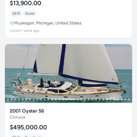
$13,900.00
28 ft
Good
Muskegon, Michigan, United States
Listed 1 week ago
2001 Oyster 56
Chinook
$495,000.00