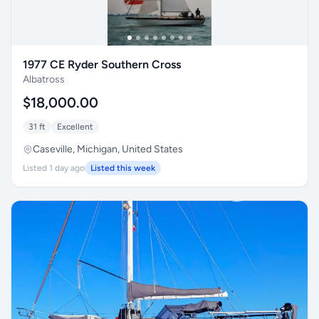
1977 CE Ryder Southern Cross
Albatross
$18,000.00
31 ft
Excellent
Caseville, Michigan, United States
Listed 1 day ago
Listed this week