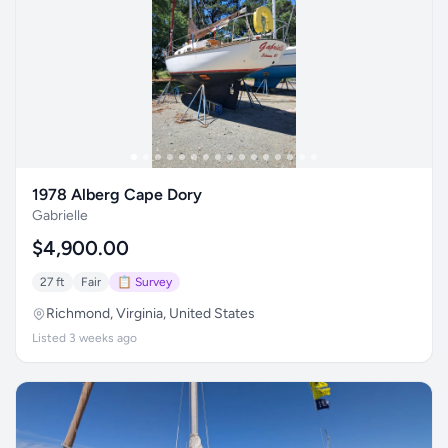
1978 Alberg Cape Dory
Gabrielle
$4,900.00
27 ft
Fair
📋 Survey
Richmond, Virginia, United States
Listed 3 weeks ago