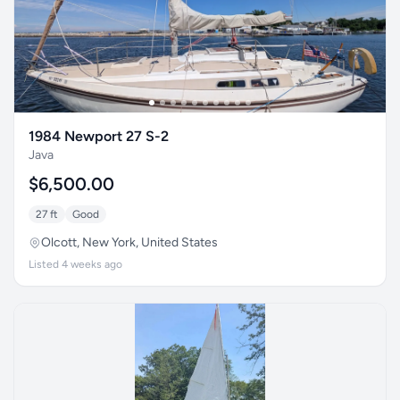
1984 Newport 27 S-2
Java
$6,500.00
27 ft
Good
Olcott, New York, United States
Listed 4 weeks ago