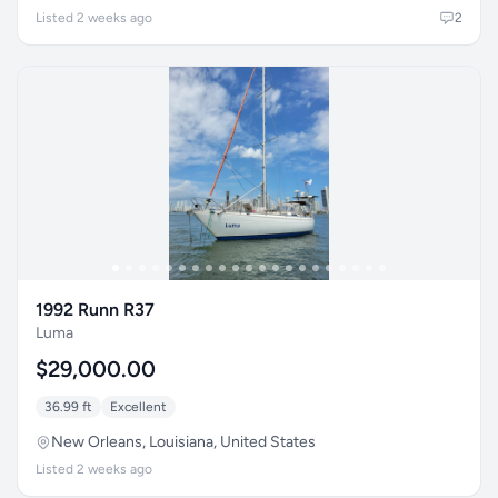
Listed 2 weeks ago
2
1992 Runn R37
Luma
$29,000.00
36.99 ft
Excellent
New Orleans, Louisiana, United States
Listed 2 weeks ago