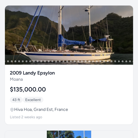
2009 Landy Epsylon
Moana
$135,000.00
43 ft
Excellent
Hiva Hoa, Grand Est, France
Listed 2 weeks ago