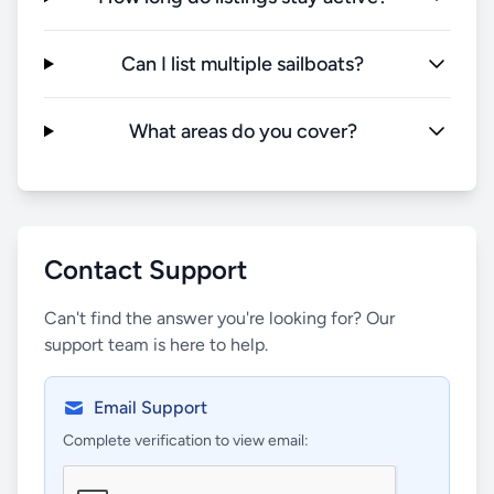
Can I list multiple sailboats?
What areas do you cover?
Contact Support
Can't find the answer you're looking for? Our
support team is here to help.
Email Support
Complete verification to view email: