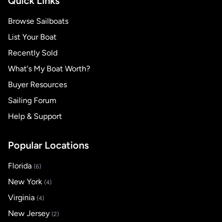
Quick Links
Browse Sailboats
List Your Boat
Recently Sold
What's My Boat Worth?
Buyer Resources
Sailing Forum
Help & Support
Popular Locations
Florida
(6)
New York
(4)
Virginia
(4)
New Jersey
(2)