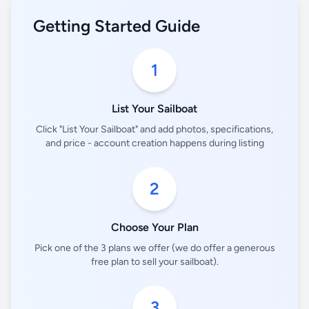
Getting Started Guide
1
List Your Sailboat
Click "List Your Sailboat" and add photos, specifications,
and price - account creation happens during listing
2
Choose Your Plan
Pick one of the 3 plans we offer (we do offer a generous
free plan to sell your sailboat).
3