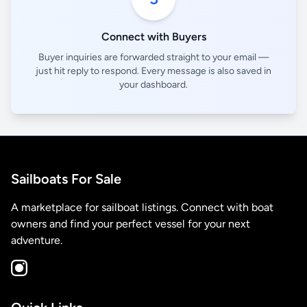
Connect with Buyers
Buyer inquiries are forwarded straight to your email —
just hit reply to respond. Every message is also saved in
your dashboard.
Sailboats For Sale
A marketplace for sailboat listings. Connect with boat
owners and find your perfect vessel for your next
adventure.