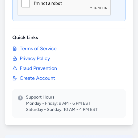
Quick Links
Terms of Service
Privacy Policy
Fraud Prevention
Create Account
Support Hours
Monday - Friday: 9 AM - 6 PM EST
Saturday - Sunday: 10 AM - 4 PM EST