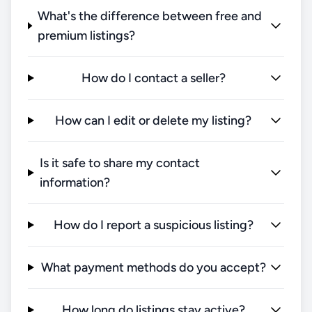
What's the difference between free and
premium listings?
How do I contact a seller?
How can I edit or delete my listing?
Is it safe to share my contact
information?
How do I report a suspicious listing?
What payment methods do you accept?
How long do listings stay active?