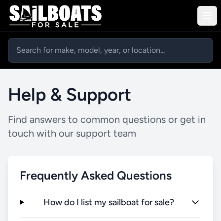
Help & Support
Find answers to common questions or get in
touch with our support team
Frequently Asked Questions
How do I list my sailboat for sale?