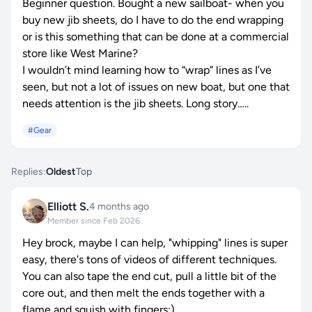
Beginner question. Bought a new sailboat- when you
buy new jib sheets, do I have to do the end wrapping
or is this something that can be done at a commercial
store like West Marine?
I wouldn’t mind learning how to “wrap” lines as I’ve
seen, but not a lot of issues on new boat, but one that
needs attention is the jib sheets. Long story…..
#Gear
Replies:
Oldest
Top
Elliott S.
4 months ago
Member since Feb 2026
Hey brock, maybe I can help, "whipping" lines is super
easy, there's tons of videos of different techniques.
You can also tape the end cut, pull a little bit of the
core out, and then melt the ends together with a
flame and squish with fingers:)