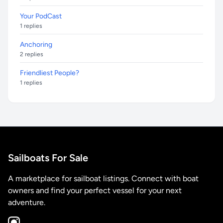
Your PodCast
1 replies
Anchoring
2 replies
Friendliest People?
1 replies
Sailboats For Sale
A marketplace for sailboat listings. Connect with boat
owners and find your perfect vessel for your next
adventure.