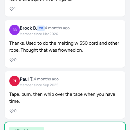
1
Brock B.
4 months ago
OP
BB
Member since Mar 2026
Thanks. Used to do the melting w 550 cord and other
rope. Thought that was frowned on.
0
Paul T.
4 months ago
PT
Member since Sep 2025
Tape, burn, then whip over the tape when you have
time.
0