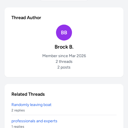
Thread Author
BB
Brock B.
Member since Mar 2026
2 threads
2 posts
Related Threads
Randomly leaving boat
2 replies
professionals and experts
1 replies