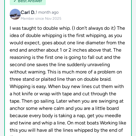
✓ Best Answer
Carl D.
1 month ago
Member since Nov 2025
I was taught to double whip. (I don't always do it) The
idea of double whipping is the first whipping, as you
would expect, goes about one line diameter from the
end and another about 1 or 2 inches above that. The
reasoning is the first one is going to fall out and the
second one saves the line suddenly unraveling
without warning. This is much more of a problem on
three stand or plaited line than on double braid.
Whipping is easy. When buy new lines cut them with
a hot knife or wrap with tape and cut through the
tape. Then go sailing. Later when you are swinging at
anchor some where calm and you are a little board
because every body is taking a nap, get you rneedle
and twine and whip a line. On most boats Working like
this you will have all the lines whipped by the end of