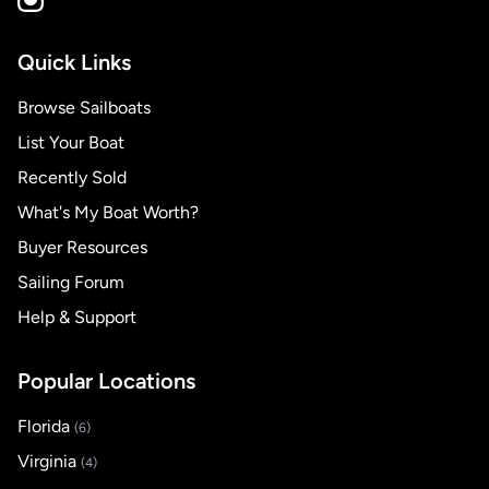
Quick Links
Browse Sailboats
List Your Boat
Recently Sold
What's My Boat Worth?
Buyer Resources
Sailing Forum
Help & Support
Popular Locations
Florida
(6)
Virginia
(4)