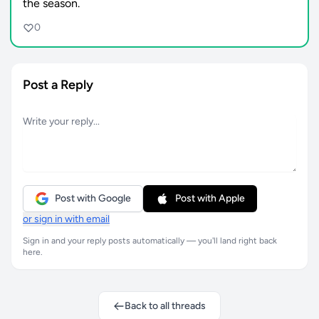
the season.
0
Post a Reply
Post with Google
Post with Apple
or sign in with email
Sign in and your reply posts automatically — you'll land right back
here.
Back to all threads