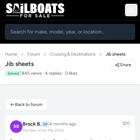
Home
Forum
Cruising & Destinations
Jib sheets
Jib sheets
Share
845 views · 4 replies · 0 likes
Solved
Back to forum
0
Brock B.
4 months ago
OP
BB
Member since Mar 2026