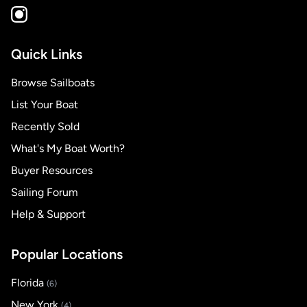
Quick Links
Browse Sailboats
List Your Boat
Recently Sold
What's My Boat Worth?
Buyer Resources
Sailing Forum
Help & Support
Popular Locations
Florida
(6)
New York
(4)