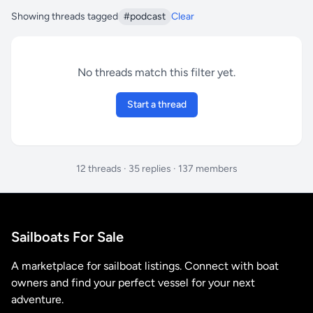
Showing threads tagged
#podcast
Clear
No threads match this filter yet.
Start a thread
12 threads · 35 replies · 137 members
Sailboats For Sale
A marketplace for sailboat listings. Connect with boat
owners and find your perfect vessel for your next
adventure.