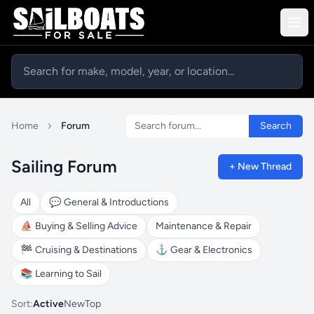
Search forum
Home
Forum
Search
Sailing Forum
+ New Thread
All
💬
General & Introductions
⛵
Buying & Selling Advice
Maintenance & Repair
🏁
Cruising & Destinations
⚓
Gear & Electronics
📚
Learning to Sail
Sort:
Active
New
Top