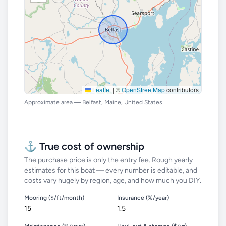
Leaflet
|
©
OpenStreetMap
contributors
Approximate area — Belfast, Maine, United States
⚓ True cost of ownership
The purchase price is only the entry fee. Rough yearly
estimates for this boat — every number is editable, and
costs vary hugely by region, age, and how much you DIY.
Mooring ($/ft/month)
Insurance (%/year)