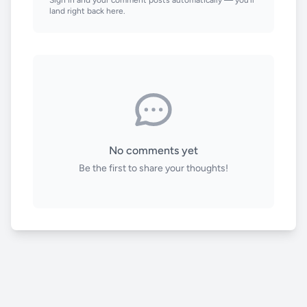
land right back here.
No comments yet
Be the first to share your thoughts!