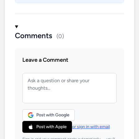
Comments
(0)
Leave a Comment
Post with Google
Post with Apple
or sign in with email
Sign in and your comment posts automatically — you'll