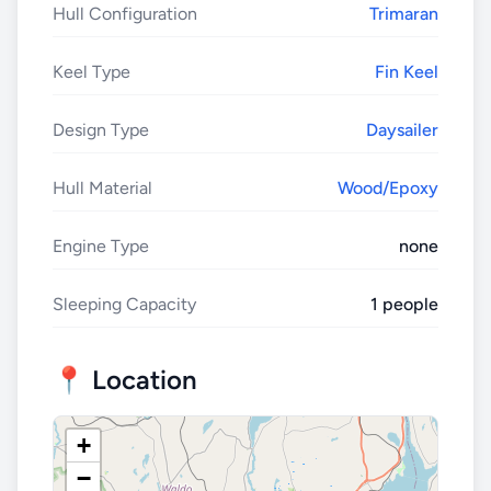
Hull Configuration
Trimaran
Keel Type
Fin Keel
Design Type
Daysailer
Hull Material
Wood/Epoxy
Engine Type
none
Sleeping Capacity
1 people
📍 Location
+
−