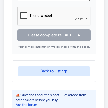
Please complete reCAPTCHA
Your contact information will be shared with the seller.
Back to Listings
⛵ Questions about this boat? Get advice from
other sailors before you buy.
Ask the forum →