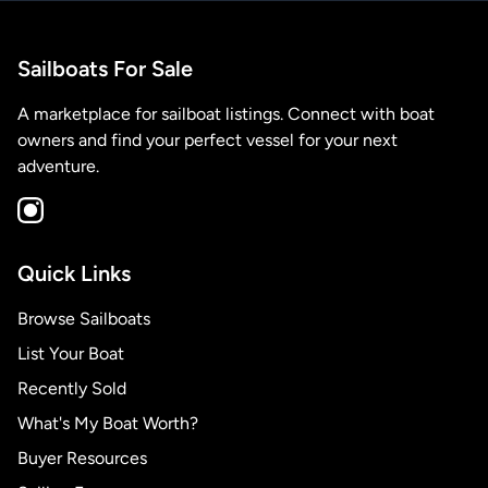
Sailboats For Sale
A marketplace for sailboat listings. Connect with boat
owners and find your perfect vessel for your next
adventure.
Quick Links
Browse Sailboats
List Your Boat
Recently Sold
What's My Boat Worth?
Buyer Resources