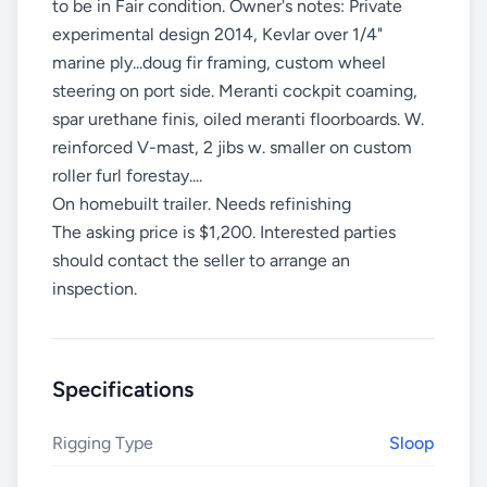
to be in Fair condition. Owner's notes: Private
experimental design 2014, Kevlar over 1/4"
marine ply...doug fir framing, custom wheel
steering on port side. Meranti cockpit coaming,
spar urethane finis, oiled meranti floorboards. W.
reinforced V-mast, 2 jibs w. smaller on custom
roller furl forestay....
On homebuilt trailer. Needs refinishing
The asking price is $1,200. Interested parties
should contact the seller to arrange an
inspection.
Specifications
Rigging Type
Sloop