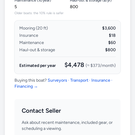
Maintenance (%/year)
Haul-out & storage ($/yr)
Older boats: the 10% rule is safer
Mooring (
20
ft)
$3,600
Insurance
$18
Maintenance
$60
Haul-out & storage
$800
$4,478
Estimated per year
(≈
$373
/month)
Buying this boat?
Surveyors · Transport · Insurance ·
Financing →
Contact Seller
Ask about recent maintenance, included gear, or
scheduling a viewing.