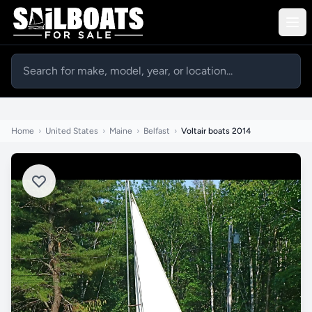
Home
›
United States
›
Maine
›
Belfast
›
Voltair boats 2014