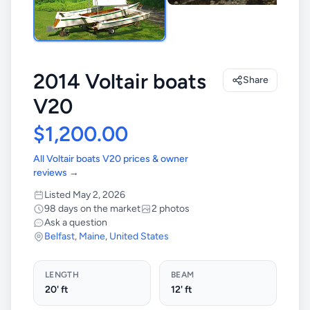
2014 Voltair boats
Share
V20
$1,200.00
All Voltair boats V20 prices & owner
reviews →
Listed May 2, 2026
98 days on the market
2 photos
Ask a question
Belfast
,
Maine
,
United States
LENGTH
BEAM
20' ft
12' ft