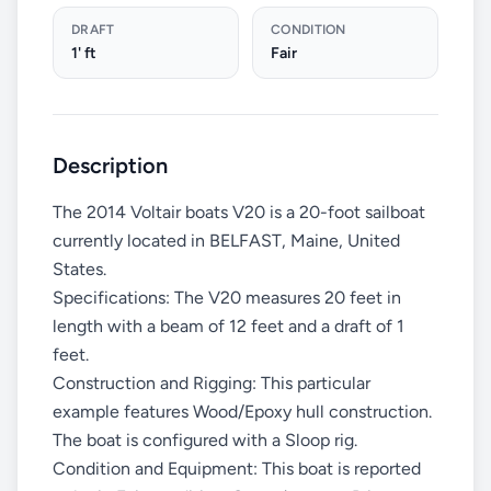
DRAFT
CONDITION
1' ft
Fair
Description
The 2014 Voltair boats V20 is a 20-foot sailboat
currently located in BELFAST, Maine, United
States.
Specifications: The V20 measures 20 feet in
length with a beam of 12 feet and a draft of 1
feet.
Construction and Rigging: This particular
example features Wood/Epoxy hull construction.
The boat is configured with a Sloop rig.
Condition and Equipment: This boat is reported