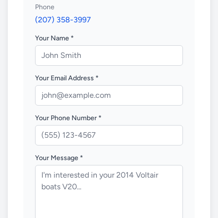
Phone
(207) 358-3997
Your Name *
Your Email Address *
Your Phone Number *
Your Message *