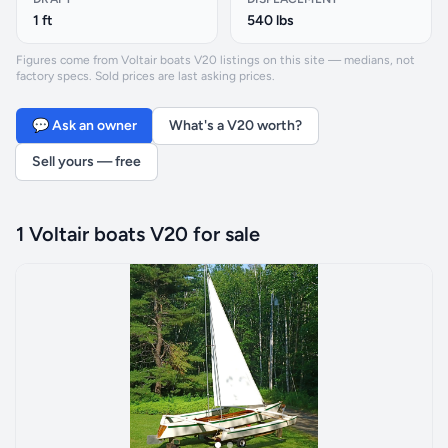
1 ft
540 lbs
Figures come from Voltair boats V20 listings on this site — medians, not
factory specs. Sold prices are last asking prices.
💬 Ask an owner
What's a V20 worth?
Sell yours — free
1 Voltair boats V20 for sale