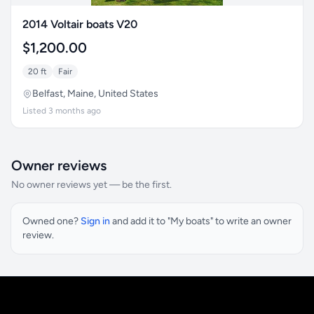
2014 Voltair boats V20
$1,200.00
20 ft
Fair
Belfast, Maine, United States
Listed 3 months ago
Owner reviews
No owner reviews yet — be the first.
Owned one?
Sign in
and add it to "My boats" to write an owner
review.