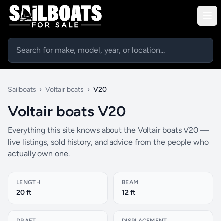
Sailboats
›
Voltair boats
›
V20
Voltair boats V20
Everything this site knows about the Voltair boats V20 —
live listings, sold history, and advice from the people who
actually own one.
LENGTH
BEAM
20 ft
12 ft
DRAFT
DISPLACEMENT