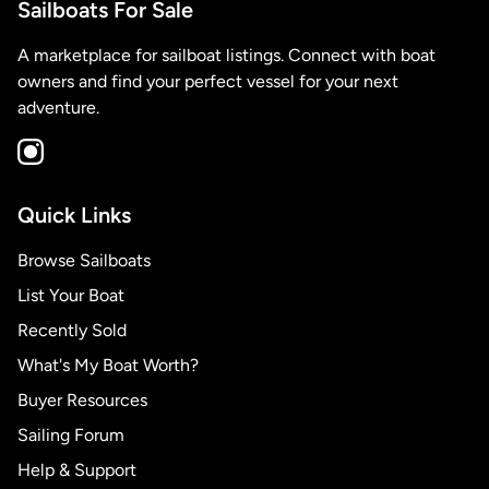
Sailboats For Sale
A marketplace for sailboat listings. Connect with boat
owners and find your perfect vessel for your next
adventure.
Quick Links
Browse Sailboats
List Your Boat
Recently Sold
What's My Boat Worth?
Buyer Resources
Sailing Forum
Help & Support