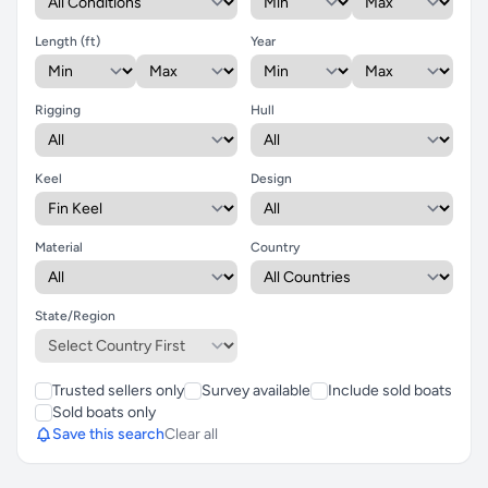
Length (ft)
Year
Rigging
Hull
Keel
Design
Material
Country
State/Region
Trusted sellers only
Survey available
Include sold boats
Sold boats only
Save this search
Clear all