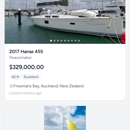
2017 Hanse 455
Peacemaker
$329,000.00
45 ft
Excellent
Freemans Bay, Auckland, New Zealand
Listed 9 months ago