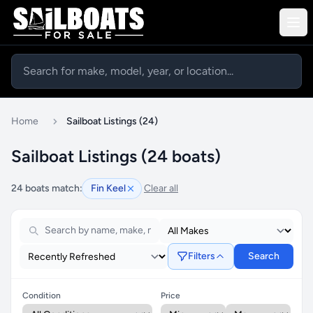
Home
Sailboat Listings (24)
Sailboat Listings (24 boats)
24 boats match:
Fin Keel
Clear all
Filters
Search
Condition
Price