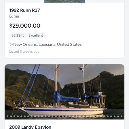
1992 Runn R37
Luma
$29,000.00
36.99 ft
Excellent
New Orleans, Louisiana, United States
Listed 3 weeks ago
2009 Landy Epsylon