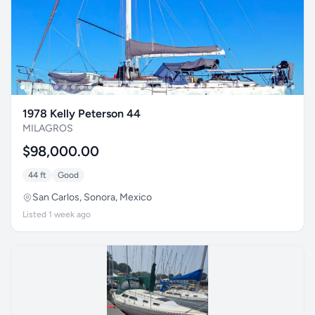
1978 Kelly Peterson 44
MILAGROS
$98,000.00
44 ft
Good
San Carlos, Sonora, Mexico
Listed 1 week ago