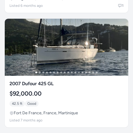
Listed 6 months ago
1
2007 Dufour 425 GL
$92,000.00
42.5 ft
Good
Fort De France, France, Martinique
Listed 7 months ago