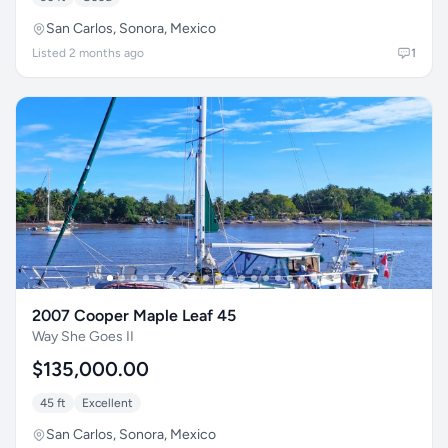
San Carlos, Sonora, Mexico
Listed 2 months ago
1
2007 Cooper Maple Leaf 45
Way She Goes II
$135,000.00
45 ft
Excellent
San Carlos, Sonora, Mexico