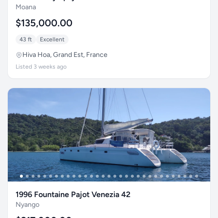
Moana
$135,000.00
43 ft
Excellent
Hiva Hoa, Grand Est, France
Listed 3 weeks ago
1996 Fountaine Pajot Venezia 42
Nyango