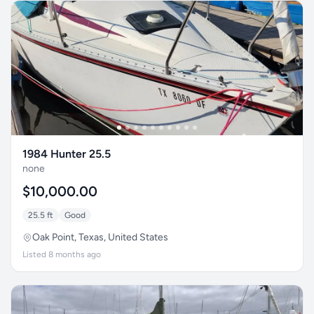
1984 Hunter 25.5
none
$10,000.00
25.5 ft
Good
Oak Point, Texas, United States
Listed 8 months ago