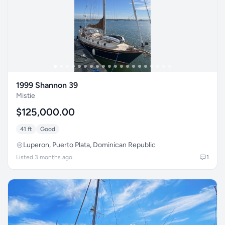
1999 Shannon 39
Mistie
$125,000.00
41 ft
Good
Luperon, Puerto Plata, Dominican Republic
Listed 3 months ago
1