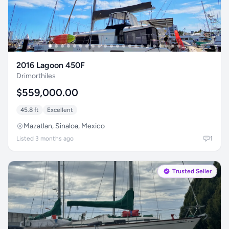
2016 Lagoon 450F
Drimorthiles
$559,000.00
45.8 ft
Excellent
Mazatlan, Sinaloa, Mexico
Listed 3 months ago
1
Trusted Seller