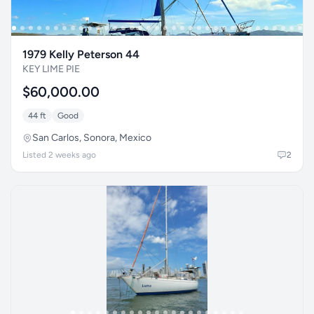
1979 Kelly Peterson 44
KEY LIME PIE
$60,000.00
44 ft
Good
San Carlos, Sonora, Mexico
Listed 2 weeks ago
2