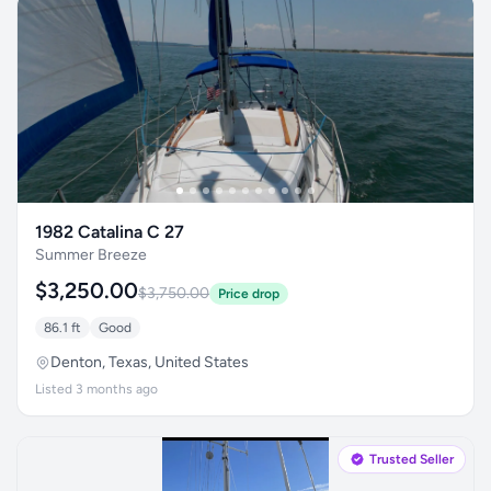
1982 Catalina C 27
Summer Breeze
$3,250.00
$3,750.00
Price drop
86.1 ft
Good
Denton, Texas, United States
Listed 3 months ago
Trusted Seller