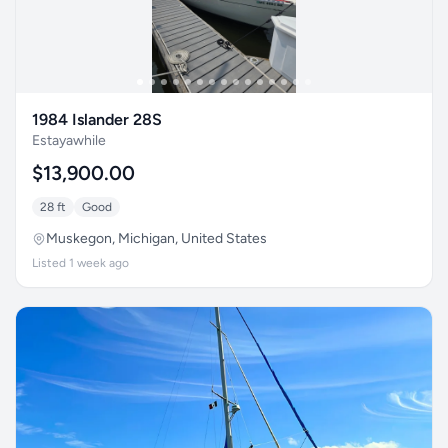
1984 Islander 28S
Estayawhile
$13,900.00
28 ft
Good
Muskegon, Michigan, United States
Listed 1 week ago