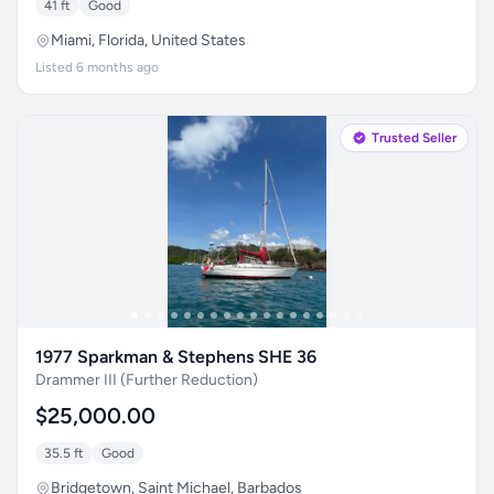
41 ft
Good
Miami, Florida, United States
Listed 6 months ago
Trusted Seller
1977 Sparkman & Stephens SHE 36
Drammer III (Further Reduction)
$25,000.00
35.5 ft
Good
Bridgetown, Saint Michael, Barbados