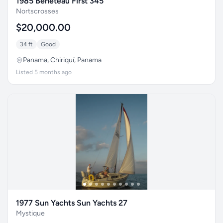
1985 Beneteau First 345
Nortscrosses
$20,000.00
34 ft
Good
Panama, Chiriquí, Panama
Listed 5 months ago
1977 Sun Yachts Sun Yachts 27
Mystique