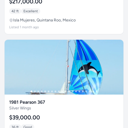
$217,000.00
42 ft
Excellent
Isla Mujeres, Quintana Roo, Mexico
Listed 1 month ago
1981 Pearson 367
Silver Wings
$39,000.00
36 ft
Good