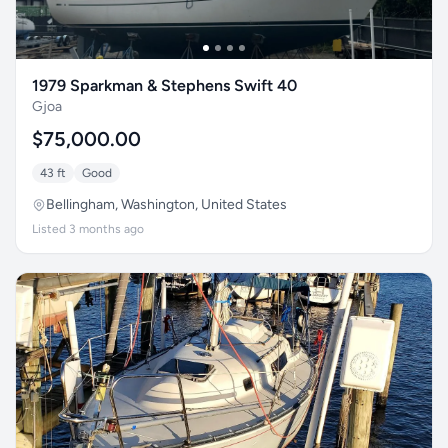
1979 Sparkman & Stephens Swift 40
Gjoa
$75,000.00
43 ft
Good
Bellingham, Washington, United States
Listed 3 months ago