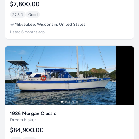
$7,800.00
27.5 ft
Good
Milwaukee, Wisconsin, United States
Listed 6 months ago
1986 Morgan Classic
Dream Maker
$84,900.00