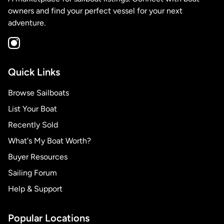
owners and find your perfect vessel for your next
adventure.
Quick Links
Browse Sailboats
List Your Boat
Recently Sold
What's My Boat Worth?
Buyer Resources
Sailing Forum
Help & Support
Popular Locations