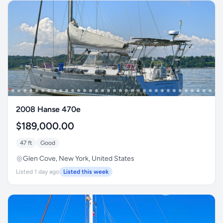
2008 Hanse 470e
$189,000.00
47 ft
Good
Glen Cove, New York, United States
Listed 1 day ago
Listed this week