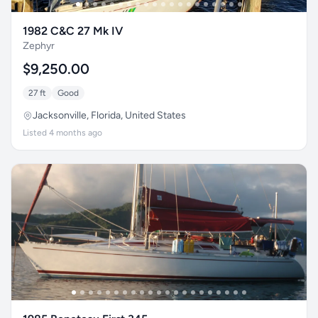
1982 C&C 27 Mk IV
Zephyr
$9,250.00
27 ft
Good
Jacksonville, Florida, United States
Listed 4 months ago