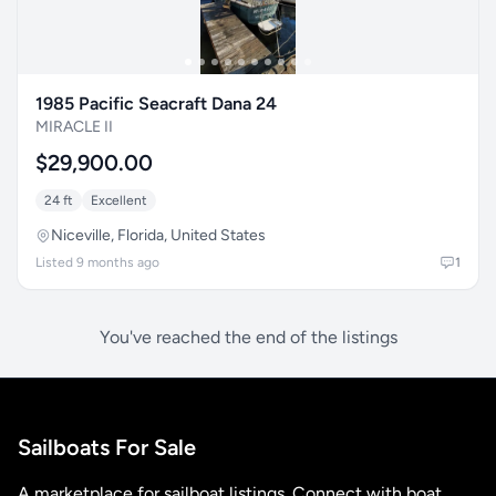
1985 Pacific Seacraft Dana 24
MIRACLE II
$29,900.00
24 ft
Excellent
Niceville, Florida, United States
Listed 9 months ago
1
You've reached the end of the listings
Sailboats For Sale
A marketplace for sailboat listings. Connect with boat