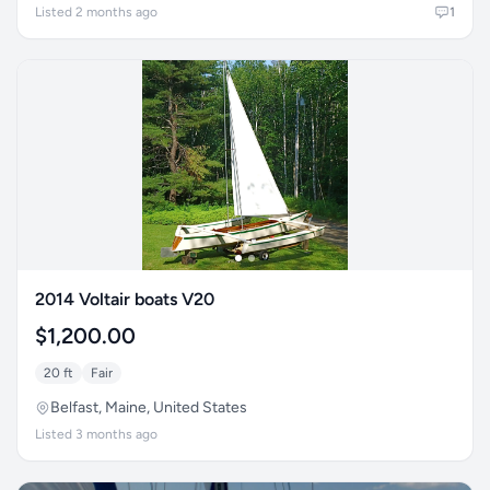
Listed 2 months ago
1
2014 Voltair boats V20
$1,200.00
20 ft
Fair
Belfast, Maine, United States
Listed 3 months ago