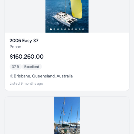
2006 Easy 37
Popao
$160,260.00
37 ft
Excellent
Brisbane, Queensland, Australia
Listed 9 months ago