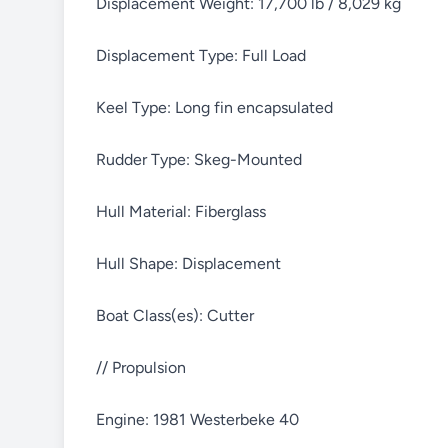
Displacement Weight: 17,700 lb / 8,029 kg
Displacement Type: Full Load
Keel Type: Long fin encapsulated
Rudder Type: Skeg-Mounted
Hull Material: Fiberglass
Hull Shape: Displacement
Boat Class(es): Cutter
// Propulsion
Engine: 1981 Westerbeke 40