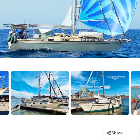
Share