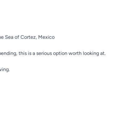
the Sea of Cortez, Mexico
pending, this is a serious option worth looking at.
wing.