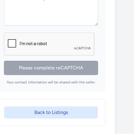
Please complete reCAPTCHA
Your contact information will be shared with the seller.
Back to Listings