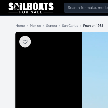
Home
›
Mexico
›
Sonora
›
San Carlos
›
Pearson 1981