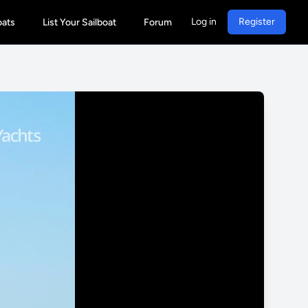
Log in
Register
oats
List Your Sailboat
Forum