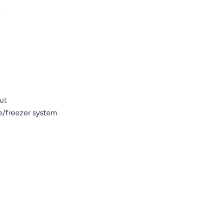
e
ut
ge/freezer system