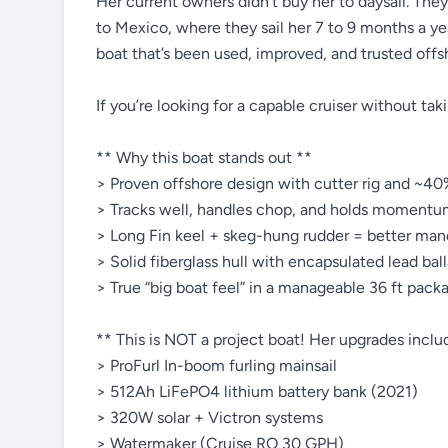
Her current owners didn’t buy her to daysail. The
to Mexico, where they sail her 7 to 9 months a yea
boat that’s been used, improved, and trusted offs
If you’re looking for a capable cruiser without takin
** Why this boat stands out **
> Proven offshore design with cutter rig and ~40%
> Tracks well, handles chop, and holds momentu
> Long Fin keel + skeg-hung rudder = better maneu
> Solid fiberglass hull with encapsulated lead ball
> True “big boat feel” in a manageable 36 ft pack
** This is NOT a project boat! Her upgrades inclu
> ProFurl In-boom furling mainsail
> 512Ah LiFePO4 lithium battery bank (2021)
> 320W solar + Victron systems
> Watermaker (Cruise RO 30 GPH)