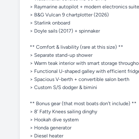
> Raymarine autopilot + modern electronics suit
> B&G Vulcan 9 chartplotter (2026)
> Starlink onboard
> Doyle sails (2017) + spinnaker
** Comfort & livability (rare at this size) **
> Separate stand-up shower
> Warm teak interior with smart storage througho
> Functional U-shaped galley with efficient frid
> Spacious V-berth + convertible salon berth
> Custom S/S dodger & bimini
** Bonus gear (that most boats don’t include) **
> 8’ Fatty Knees sailing dinghy
> Hookah dive system
> Honda generator
> Diesel heater