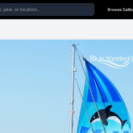
Browse Sailb