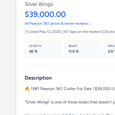
Silver Wings
$39,000.00
All Pearson 367 prices & owner reviews →
Listed May 12, 2026
87 days on the market
20 ph
LENGTH
BEAM
DRA
36' ft
11.5' ft
5.5' 
Description
🔥 1981 Pearson 367 Cutter For Sale | $39,000 
“Silver Wings” is one of those boats that doesn’t ju