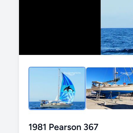
1981 Pearson 367