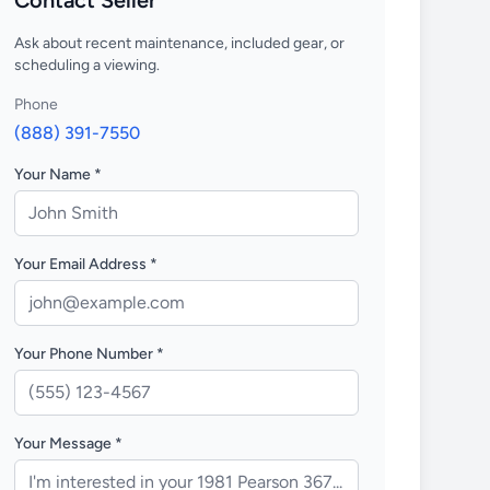
Contact Seller
Ask about recent maintenance, included gear, or
scheduling a viewing.
Phone
(888) 391-7550
Your Name *
Your Email Address *
Your Phone Number *
Your Message *