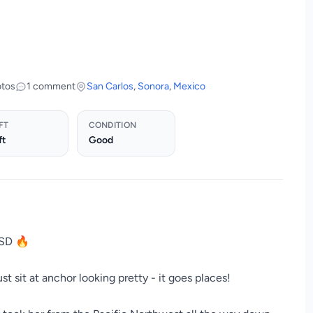
otos
1 comment
San Carlos
,
Sonora
,
Mexico
FT
CONDITION
ft
Good
USD 🔥
st sit at anchor looking pretty - it goes places!