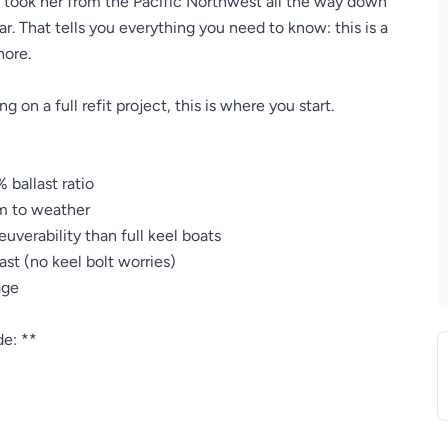
y took her from the Pacific Northwest all the way down
r. That tells you everything you need to know: this is a
hore.
g on a full refit project, this is where you start.
 ballast ratio
m to weather
verability than full keel boats
ast (no keel bolt worries)
age
de: **