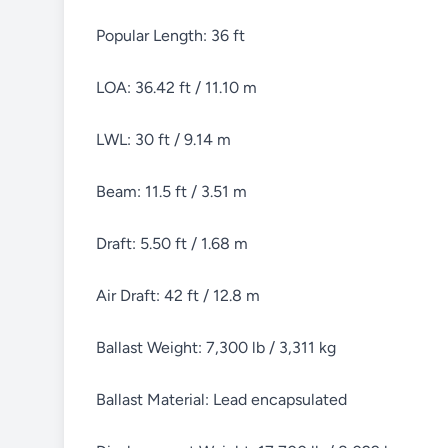
Popular Length: 36 ft
LOA: 36.42 ft / 11.10 m
LWL: 30 ft / 9.14 m
Beam: 11.5 ft / 3.51 m
Draft: 5.50 ft / 1.68 m
Air Draft: 42 ft / 12.8 m
Ballast Weight: 7,300 lb / 3,311 kg
Ballast Material: Lead encapsulated