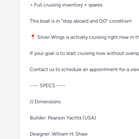
> Full cruising inventory + spares
This boat is in "step aboard and GO" condition!
📍 Silver Wings is actively cruising right now in 
If your goal is to start cruising now without overs
Contact us to schedule an appointment for a vie
---- SPECS ----
// Dimensions
Builder: Pearson Yachts (USA)
Designer: William H. Shaw