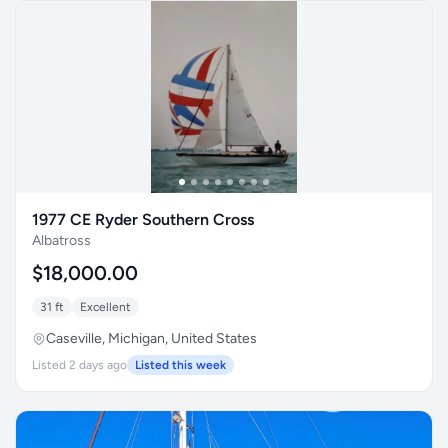
1977 CE Ryder Southern Cross
Albatross
$18,000.00
31 ft
Excellent
Caseville, Michigan, United States
Listed 2 days ago
Listed this week