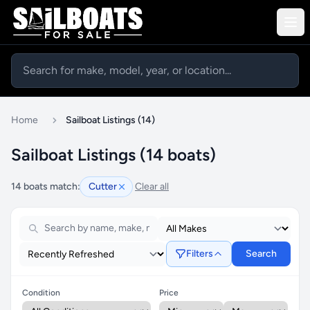
Home
Sailboat Listings (14)
Sailboat Listings (14 boats)
14 boats match:
Cutter
Clear all
Filters
Search
Condition
Price