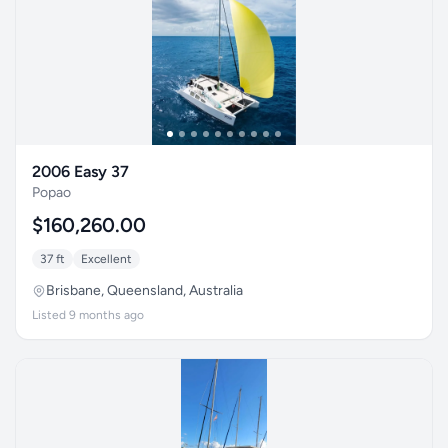
2006 Easy 37
Popao
$160,260.00
37 ft
Excellent
Brisbane, Queensland, Australia
Listed 9 months ago