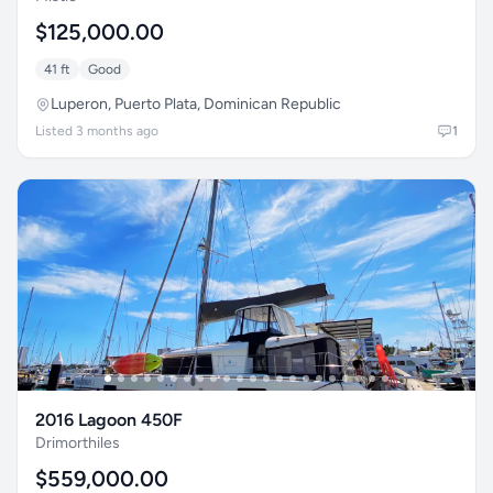
$125,000.00
41 ft
Good
Luperon, Puerto Plata, Dominican Republic
Listed 3 months ago
1
2016 Lagoon 450F
Drimorthiles
$559,000.00