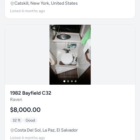
Catskill, New York, United States
Listed 4 months ago
1982 Bayfield C32
Raven
$8,000.00
32 ft
Good
Costa Del Sol, La Paz, El Salvador
Listed 4 months ago