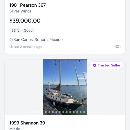
1981 Pearson 367
Silver Wings
$39,000.00
36 ft
Good
San Carlos, Sonora, Mexico
Listed 2 months ago
1
Trusted Seller
1999 Shannon 39
Mistie