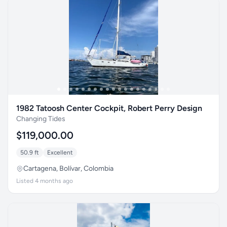
1982 Tatoosh Center Cockpit, Robert Perry Design
Changing Tides
$119,000.00
50.9 ft
Excellent
Cartagena, Bolívar, Colombia
Listed 4 months ago