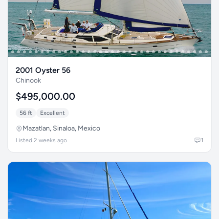
2001 Oyster 56
Chinook
$495,000.00
56 ft
Excellent
Mazatlan, Sinaloa, Mexico
Listed 2 weeks ago
1