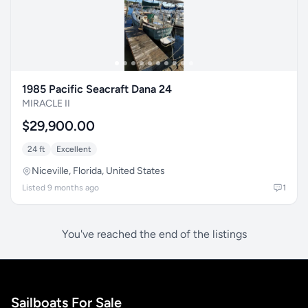
1985 Pacific Seacraft Dana 24
MIRACLE II
$29,900.00
24 ft
Excellent
Niceville, Florida, United States
Listed 9 months ago
1
You've reached the end of the listings
Sailboats For Sale