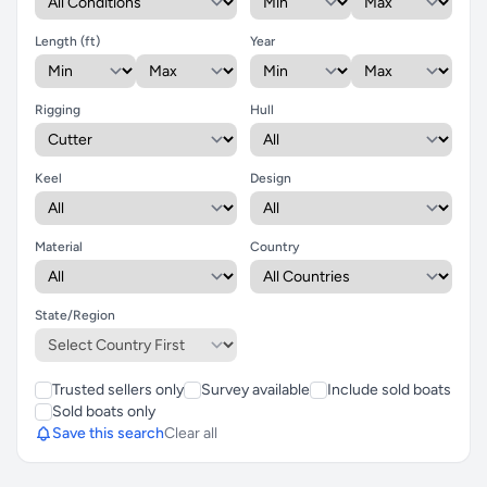
Length (ft)
Year
Rigging
Hull
Keel
Design
Material
Country
State/Region
Trusted sellers only
Survey available
Include sold boats
Sold boats only
Save this search
Clear all