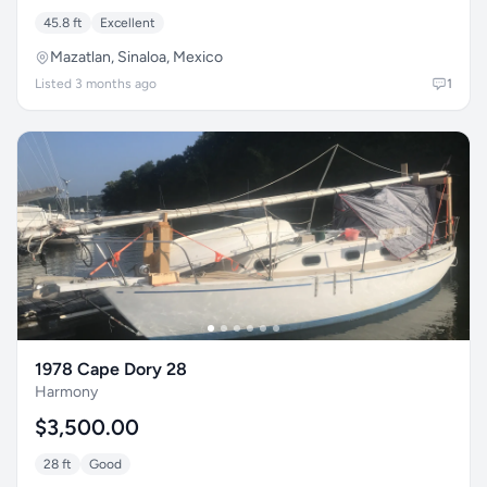
45.8 ft
Excellent
Mazatlan, Sinaloa, Mexico
Listed 3 months ago
1
1978 Cape Dory 28
Harmony
$3,500.00
28 ft
Good