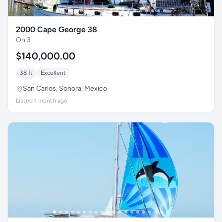
2000 Cape George 38
On 3
$140,000.00
38 ft
Excellent
San Carlos, Sonora, Mexico
Listed 1 month ago