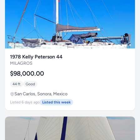
1978 Kelly Peterson 44
MILAGROS
$98,000.00
44 ft
Good
San Carlos, Sonora, Mexico
Listed 6 days ago
Listed this week