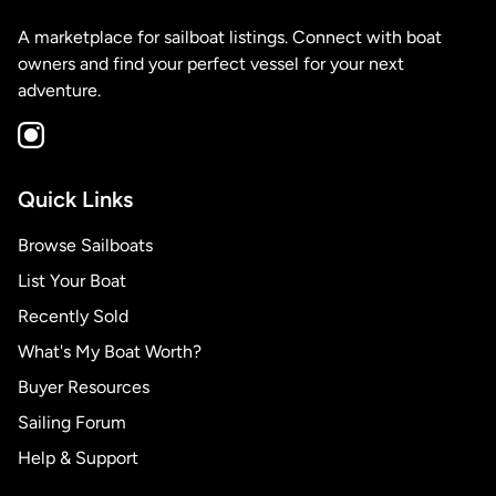
A marketplace for sailboat listings. Connect with boat
owners and find your perfect vessel for your next
adventure.
Quick Links
Browse Sailboats
List Your Boat
Recently Sold
What's My Boat Worth?
Buyer Resources
Sailing Forum
Help & Support