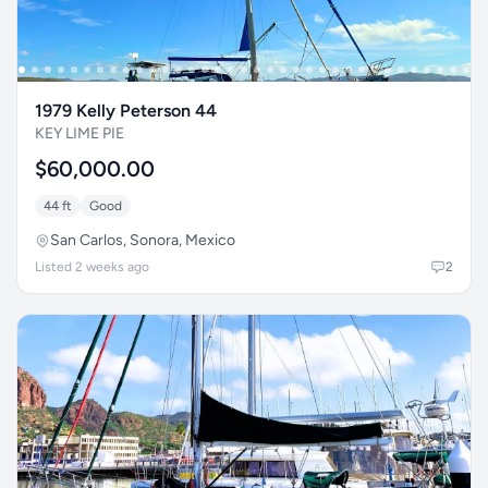
1979 Kelly Peterson 44
KEY LIME PIE
$60,000.00
44 ft
Good
San Carlos, Sonora, Mexico
Listed 2 weeks ago
2