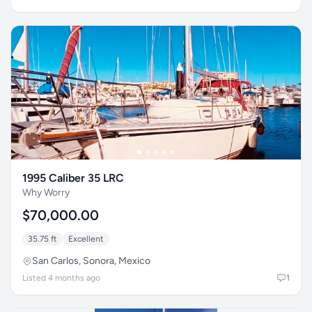
1995 Caliber 35 LRC
Why Worry
$70,000.00
35.75 ft
Excellent
San Carlos, Sonora, Mexico
Listed 4 months ago
1