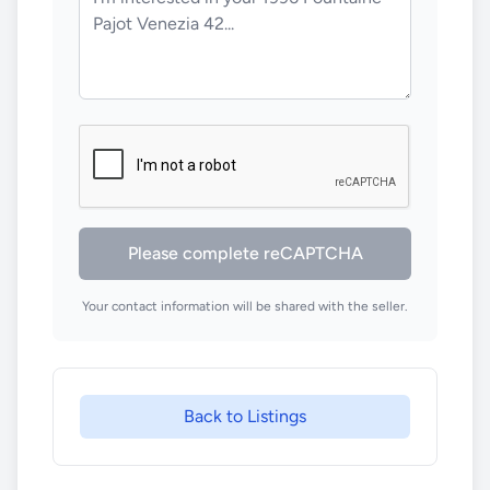
Please complete reCAPTCHA
Your contact information will be shared with the seller.
Back to Listings