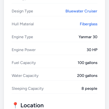
Design Type
Bluewater Cruiser
Hull Material
Fiberglass
Engine Type
Yanmar 30
Engine Power
30 HP
Fuel Capacity
100 gallons
Water Capacity
200 gallons
Sleeping Capacity
8 people
📍 Location