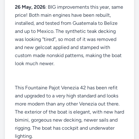
26 May, 2026
: BIG improvements this year, same
price! Both main engines have been rebuilt,
installed, and tested from Guatemala to Belize
and up to Mexico. The synthetic teak decking
was looking “tired”, so most of it was removed
and new gelcoat applied and stamped with
custom made nonskid patterns, making the boat
look much newer.
This Fountaine Pajot Venezia 42 has been refit
and upgraded to a very high standard and looks
more modern than any other Venezia out there.
The exterior of the boat is elegant, with new hard
bimini, gorgeous new decking, newer sails and
rigging. The boat has cockpit and underwater
lighting.