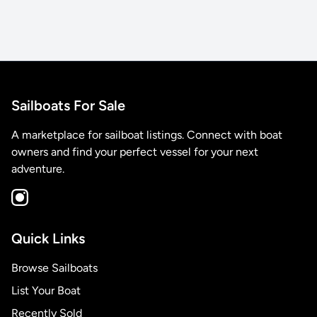
Sailboats For Sale
A marketplace for sailboat listings. Connect with boat
owners and find your perfect vessel for your next
adventure.
Quick Links
Browse Sailboats
List Your Boat
Recently Sold