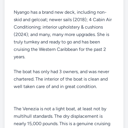
Nyango has a brand new deck, including non-
skid and gelcoat; newer sails (2018); 4 Cabin Air
Conditioning; interior upholstery & cushions
(2024); and many, many more upgrades. She is
truly turnkey and ready to go and has been
cruising the Western Caribbean for the past 2
years.
The boat has only had 3 owners, and was never
chartered. The interior of the boat is clean and
well taken care of and in great condition.
The Venezia is not a light boat, at least not by
multihull standards. The dry displacement is
nearly 15,000 pounds. This is a genuine cruising