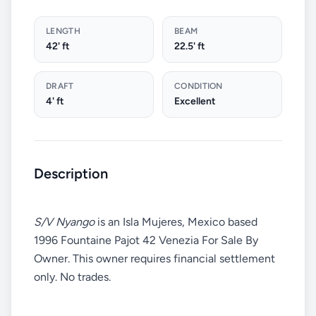
LENGTH
BEAM
42' ft
22.5' ft
DRAFT
CONDITION
4' ft
Excellent
Description
S/V Nyango
is an Isla Mujeres, Mexico based
1996 Fountaine Pajot 42 Venezia For Sale By
Owner. This owner requires financial settlement
only. No trades.