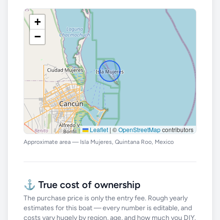
+
−
Leaflet
|
©
OpenStreetMap
contributors
Approximate area — Isla Mujeres, Quintana Roo, Mexico
⚓ True cost of ownership
The purchase price is only the entry fee. Rough yearly
estimates for this boat — every number is editable, and
costs vary hugely by region, age, and how much you DIY.