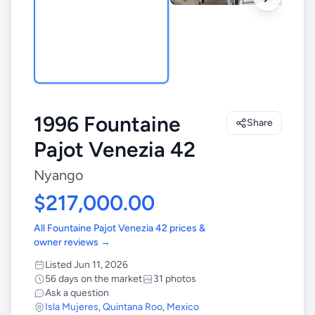
1996 Fountaine
Share
Pajot Venezia 42
Nyango
$217,000.00
All Fountaine Pajot Venezia 42 prices &
owner reviews →
Listed Jun 11, 2026
56 days on the market
31 photos
Ask a question
Isla Mujeres
,
Quintana Roo
,
Mexico