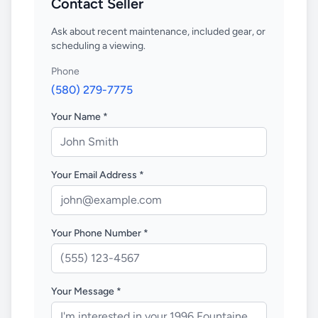
Contact Seller
Ask about recent maintenance, included gear, or
scheduling a viewing.
Phone
(580) 279-7775
Your Name *
Your Email Address *
Your Phone Number *
Your Message *