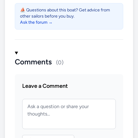
⛵ Questions about this boat? Get advice from
other sailors before you buy.
Ask the forum →
Comments
(0)
Leave a Comment