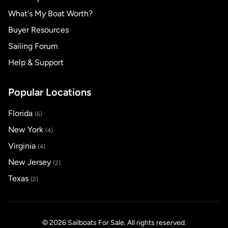
What's My Boat Worth?
Buyer Resources
Sailing Forum
Help & Support
Popular Locations
Florida
(6)
New York
(4)
Virginia
(4)
New Jersey
(2)
Texas
(2)
© 2026 Sailboats For Sale. All rights reserved.