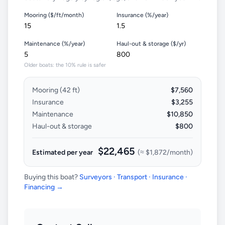
Mooring ($/ft/month)
Insurance (%/year)
Maintenance (%/year)
Haul-out & storage ($/yr)
Older boats: the 10% rule is safer
Mooring (
42
ft)
$7,560
Insurance
$3,255
Maintenance
$10,850
Haul-out & storage
$800
$22,465
Estimated per year
(≈
$1,872
/month)
Buying this boat?
Surveyors · Transport · Insurance ·
Financing →