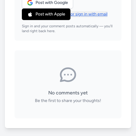
Post with Google
Post with Apple
or sign in with email
Sign in and your comment posts automatically — you'll
land right back here.
No comments yet
Be the first to share your thoughts!