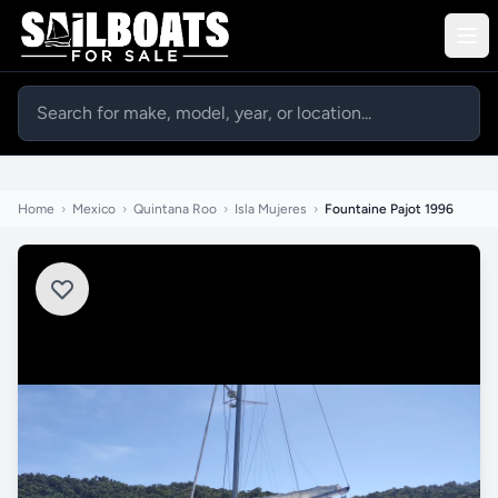
Home
›
Mexico
›
Quintana Roo
›
Isla Mujeres
›
Fountaine Pajot 1996