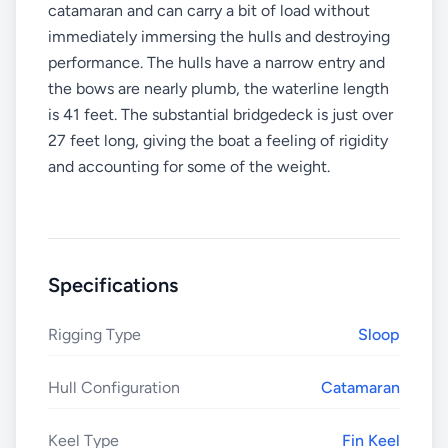
catamaran and can carry a bit of load without
immediately immersing the hulls and destroying
performance. The hulls have a narrow entry and
the bows are nearly plumb, the waterline length
is 41 feet. The substantial bridgedeck is just over
27 feet long, giving the boat a feeling of rigidity
and accounting for some of the weight.
Specifications
Rigging Type
Sloop
Hull Configuration
Catamaran
Keel Type
Fin Keel