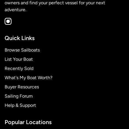
owners and find your perfect vessel for your next
adventure.
Quick Links
Browse Sailboats
List Your Boat
Recently Sold
What's My Boat Worth?
Buyer Resources
Sailing Forum
Help & Support
Popular Locations