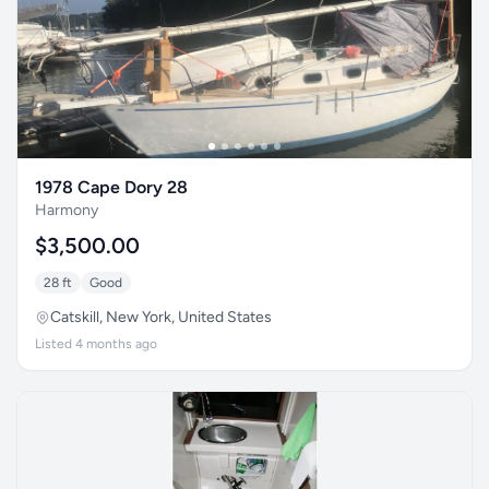
1978 Cape Dory 28
Harmony
$3,500.00
28 ft
Good
Catskill, New York, United States
Listed 4 months ago