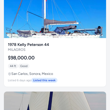
1978 Kelly Peterson 44
MILAGROS
$98,000.00
44 ft
Good
San Carlos, Sonora, Mexico
Listed 6 days ago
Listed this week