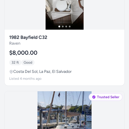
1982 Bayfield C32
Raven
$8,000.00
32 ft
Good
Costa Del Sol, La Paz, El Salvador
Listed 4 months ago
Trusted Seller