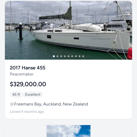
2017 Hanse 455
Peacemaker
$329,000.00
45 ft
Excellent
Freemans Bay, Auckland, New Zealand
Listed 9 months ago