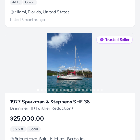
41 ft
Good
Miami, Florida, United States
Listed 6 months ago
Trusted Seller
1977 Sparkman & Stephens SHE 36
Drammer III (Further Reduction)
$25,000.00
35.5 ft
Good
Bridgetown, Saint Michael, Barbados