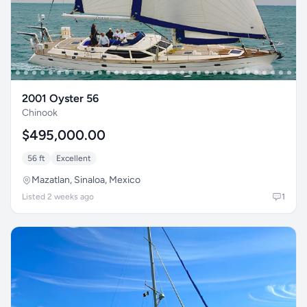
2001 Oyster 56
Chinook
$495,000.00
56 ft
Excellent
Mazatlan, Sinaloa, Mexico
Listed 2 weeks ago
1