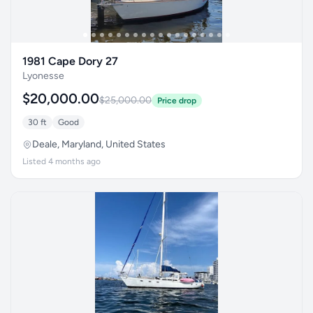
1981 Cape Dory 27
Lyonesse
$20,000.00
$25,000.00
Price drop
30 ft
Good
Deale, Maryland, United States
Listed 4 months ago