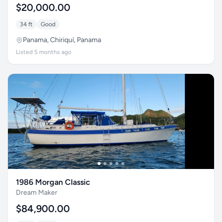
$20,000.00
34 ft
Good
Panama, Chiriquí, Panama
Listed 5 months ago
1986 Morgan Classic
Dream Maker
$84,900.00