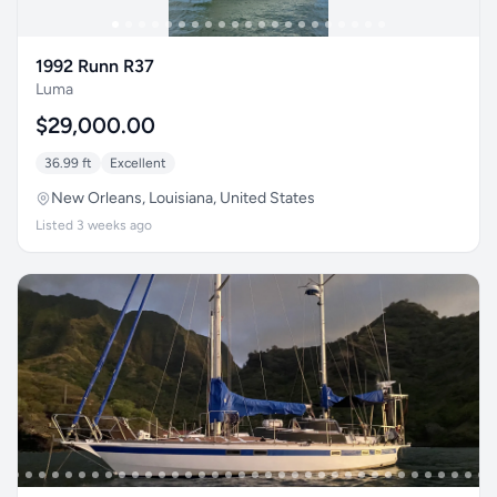
1992 Runn R37
Luma
$29,000.00
36.99 ft
Excellent
New Orleans, Louisiana, United States
Listed 3 weeks ago