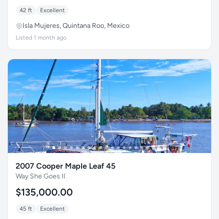
42 ft
Excellent
Isla Mujeres, Quintana Roo, Mexico
Listed 1 month ago
2007 Cooper Maple Leaf 45
Way She Goes II
$135,000.00
45 ft
Excellent