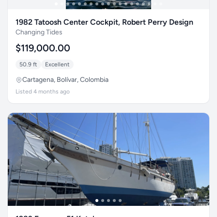
1982 Tatoosh Center Cockpit, Robert Perry Design
Changing Tides
$119,000.00
50.9 ft
Excellent
Cartagena, Bolívar, Colombia
Listed 4 months ago