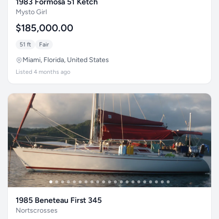
1983 Formosa 51 Ketch
Mysto Girl
$185,000.00
51 ft
Fair
Miami, Florida, United States
Listed 4 months ago
1985 Beneteau First 345
Nortscrosses