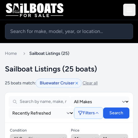
Home
Sailboat Listings (25)
Sailboat Listings (25 boats)
25 boats match:
Bluewater Cruiser
Clear all
Filters
Search
Condition
Price