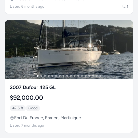
Listed 6 months ago
1
2007 Dufour 425 GL
$92,000.00
42.5 ft
Good
Fort De France, France, Martinique
Listed 7 months ago