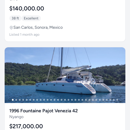
$140,000.00
38 ft
Excellent
San Carlos, Sonora, Mexico
Listed 1 month ago
1996 Fountaine Pajot Venezia 42
Nyango
$217,000.00