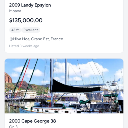
2009 Landy Epsylon
Moana
$135,000.00
43 ft
Excellent
Hiva Hoa, Grand Est, France
Listed 3 weeks ago
2000 Cape George 38
On 3