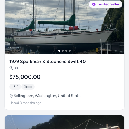
Trusted Seller
1979 Sparkman & Stephens Swift 40
Gjoa
$75,000.00
43 ft
Good
Bellingham, Washington, United States
Listed 3 months ago