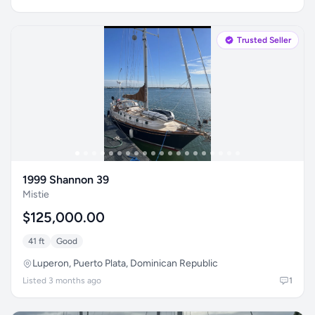
Trusted Seller
1999 Shannon 39
Mistie
$125,000.00
41 ft
Good
Luperon, Puerto Plata, Dominican Republic
Listed 3 months ago
1