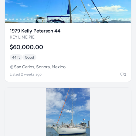
1979 Kelly Peterson 44
KEY LIME PIE
$60,000.00
44 ft
Good
San Carlos, Sonora, Mexico
Listed 2 weeks ago
2