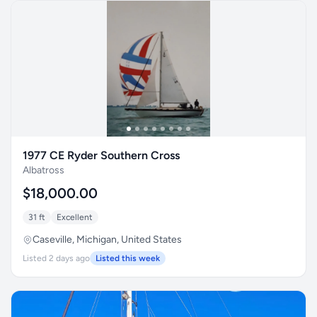
1977 CE Ryder Southern Cross
Albatross
$18,000.00
31 ft
Excellent
Caseville, Michigan, United States
Listed 2 days ago
Listed this week