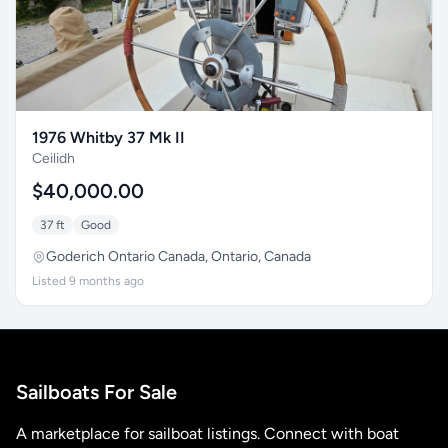
1976 Whitby 37 Mk II
Ceilidh
$40,000.00
37 ft
Good
Goderich Ontario Canada, Ontario, Canada
Listed 9 months ago
Sailboats For Sale
A marketplace for sailboat listings. Connect with boat