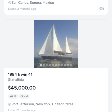
San Carlos, Sonora, Mexico
Listed 2 months ago
1
1984 Irwin 41
StimaBida
$45,000.00
42 ft
Good
Port Jefferson, New York, United States
Listed 2 months ago