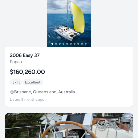
2006 Easy 37
Popao
$160,260.00
37 ft
Excellent
Brisbane, Queensland, Australia
Listed 9 months ago