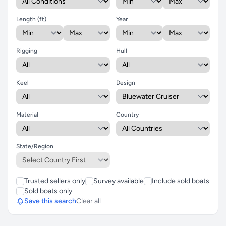
Length (ft)
Year
Rigging
Hull
Keel
Design
Material
Country
State/Region
Trusted sellers only
Survey available
Include sold boats
Sold boats only
Save this search
Clear all