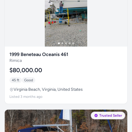
1999 Beneteau Oceanis 461
Rimica
$80,000.00
45 ft
Good
Virginia Beach, Virginia, United States
Listed 3 months ago
Trusted Seller