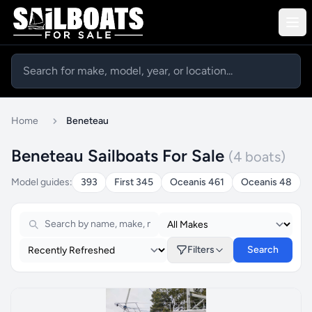
Home
Beneteau
Beneteau Sailboats For Sale
(4 boats)
Model guides:
393
First 345
Oceanis 461
Oceanis 48
Filters
Search