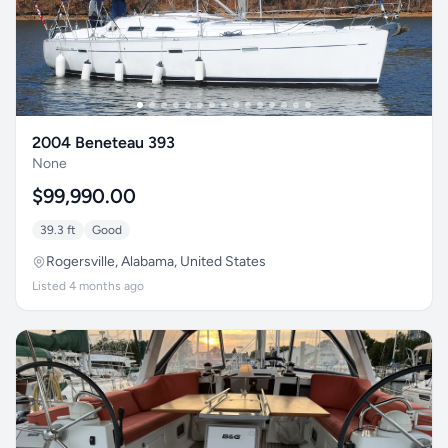
2004 Beneteau 393
None
$99,990.00
39.3 ft
Good
Rogersville, Alabama, United States
Listed 4 months ago