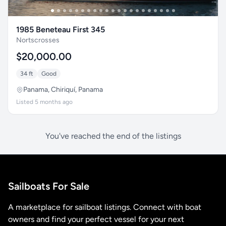
1985 Beneteau First 345
Nortscrosses
$20,000.00
34 ft
Good
Panama, Chiriquí, Panama
Listed 5 months ago
You've reached the end of the listings
Sailboats For Sale
A marketplace for sailboat listings. Connect with boat
owners and find your perfect vessel for your next