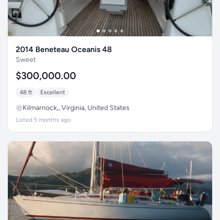
2014 Beneteau Oceanis 48
Sweet
$300,000.00
48 ft
Excellent
Kilmarnock,, Virginia, United States
Listed 5 months ago