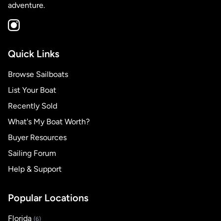
adventure.
Quick Links
Browse Sailboats
List Your Boat
Recently Sold
What's My Boat Worth?
Buyer Resources
Sailing Forum
Help & Support
Popular Locations
Florida
(6)