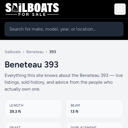
Sailboats
›
Beneteau
›
393
Beneteau 393
Everything this site knows about the Beneteau 393 — live
listings, sold history, and advice from the people who
actually own one.
LENGTH
BEAM
39.3 ft
13 ft
DRAFT
DISPLACEMENT