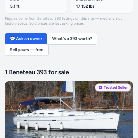
5.1 ft
17,152 lbs
Figures come from Beneteau 393 listings on this site — medians, not
factory specs. Sold prices are last asking prices.
💬 Ask an owner
What's a 393 worth?
Sell yours — free
1 Beneteau 393 for sale
Trusted Seller