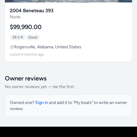
2004 Beneteau 393
None
$99,990.00
39.3 ft
Good
Rogersville, Alabama, United States
Listed 4 months ago
Owner reviews
No owner reviews yet — be the first.
Owned one?
Sign in
and add it to "My boats" to write an owner
review.