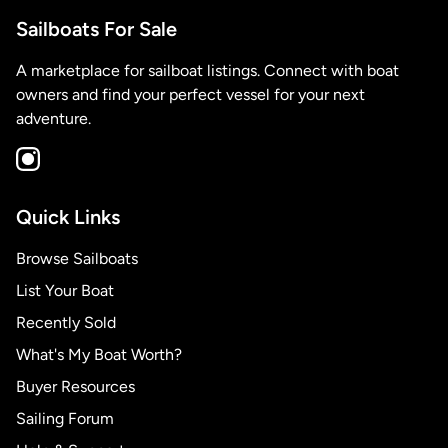
Sailboats For Sale
A marketplace for sailboat listings. Connect with boat
owners and find your perfect vessel for your next
adventure.
Quick Links
Browse Sailboats
List Your Boat
Recently Sold
What's My Boat Worth?
Buyer Resources
Sailing Forum