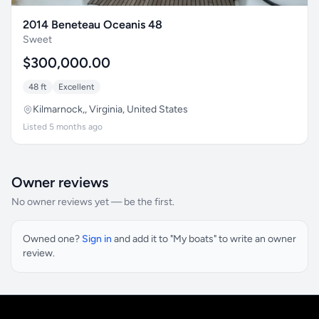
2014 Beneteau Oceanis 48
Sweet
$300,000.00
48 ft
Excellent
Kilmarnock,, Virginia, United States
Listed 5 months ago
Owner reviews
No owner reviews yet — be the first.
Owned one?
Sign in
and add it to "My boats" to write an owner
review.