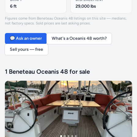
6 ft
29,000 lbs
Figures come from Beneteau Oceanis 48 listings on this site — medians,
not factory specs. Sold prices are last asking prices.
💬 Ask an owner
What's a Oceanis 48 worth?
Sell yours — free
1 Beneteau Oceanis 48 for sale