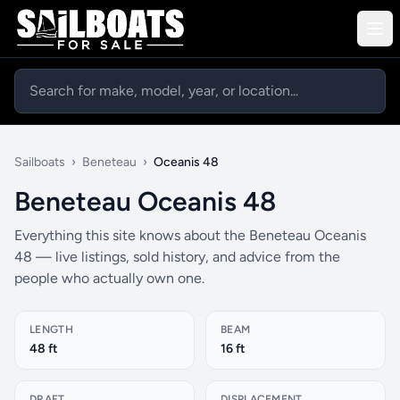
Sailboats
›
Beneteau
›
Oceanis 48
Beneteau Oceanis 48
Everything this site knows about the Beneteau Oceanis
48 — live listings, sold history, and advice from the
people who actually own one.
LENGTH
BEAM
48 ft
16 ft
DRAFT
DISPLACEMENT