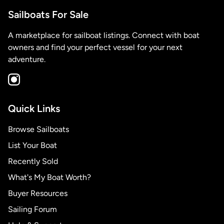
Sailboats For Sale
A marketplace for sailboat listings. Connect with boat
owners and find your perfect vessel for your next
adventure.
Quick Links
Browse Sailboats
List Your Boat
Recently Sold
What's My Boat Worth?
Buyer Resources
Sailing Forum