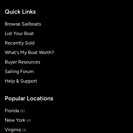
Quick Links
Browse Sailboats
List Your Boat
Recently Sold
What's My Boat Worth?
Buyer Resources
Sailing Forum
Help & Support
Popular Locations
Florida
(6)
New York
(4)
Virginia
(4)