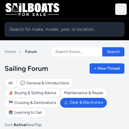
Search forum
Home
Forum
Search
Sailing Forum
+ New Thread
All
💬
General & Introductions
⛵
Buying & Selling Advice
Maintenance & Repair
⚓
Gear & Electronics
🏁
Cruising & Destinations
📚
Learning to Sail
Sort:
Active
New
Top