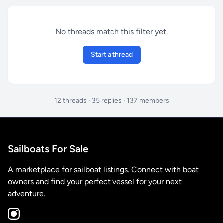
No threads match this filter yet.
Start a thread
12 threads · 35 replies · 137 members
Sailboats For Sale
A marketplace for sailboat listings. Connect with boat
owners and find your perfect vessel for your next
adventure.