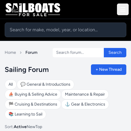
Search forum
Home
Forum
Search
Sailing Forum
+ New Thread
All
💬
General & Introductions
⛵
Buying & Selling Advice
Maintenance & Repair
🏁
Cruising & Destinations
⚓
Gear & Electronics
📚
Learning to Sail
Sort:
Active
New
Top