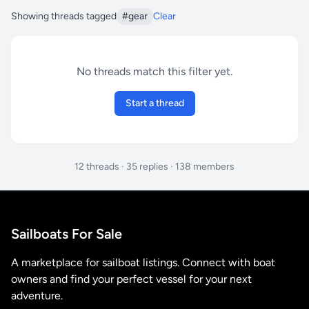
Showing threads tagged
#gear
Clear
No threads match this filter yet.
Start a thread
12 threads · 35 replies · 138 members
Sailboats For Sale
A marketplace for sailboat listings. Connect with boat
owners and find your perfect vessel for your next
adventure.