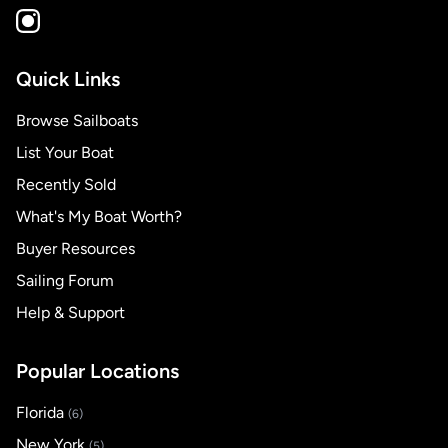
Quick Links
Browse Sailboats
List Your Boat
Recently Sold
What's My Boat Worth?
Buyer Resources
Sailing Forum
Help & Support
Popular Locations
Florida
(6)
New York
(5)