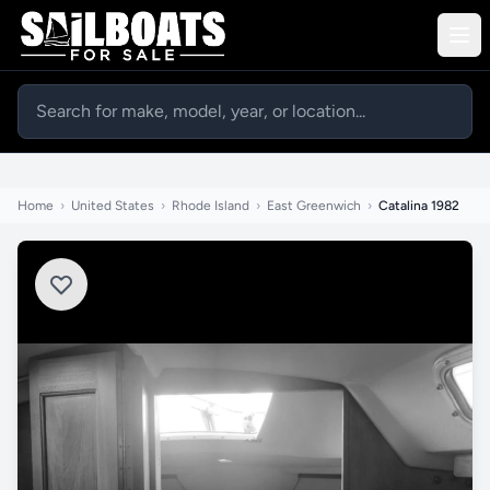
Home
›
United States
›
Rhode Island
›
East Greenwich
›
Catalina 1982