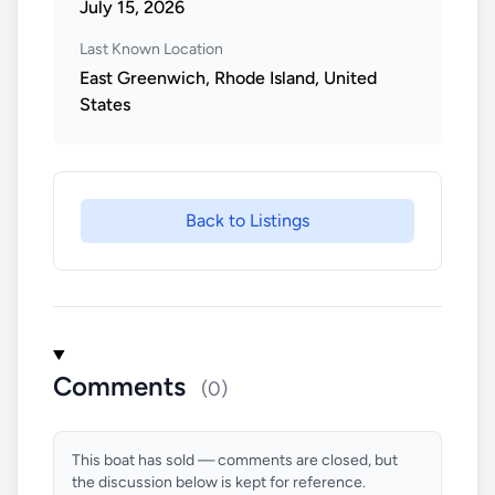
July 15, 2026
Last Known Location
East Greenwich, Rhode Island, United
States
Back to Listings
Comments
(0)
This boat has sold — comments are closed, but
the discussion below is kept for reference.