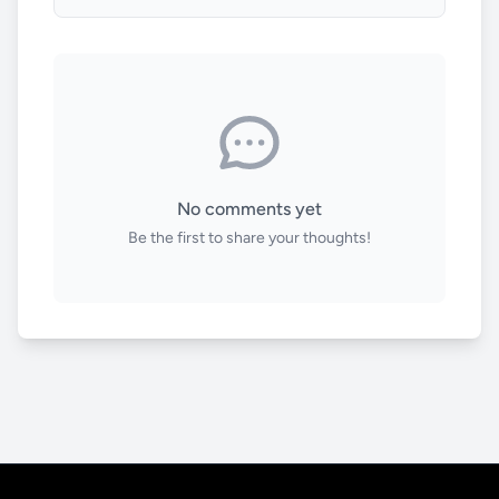
No comments yet
Be the first to share your thoughts!