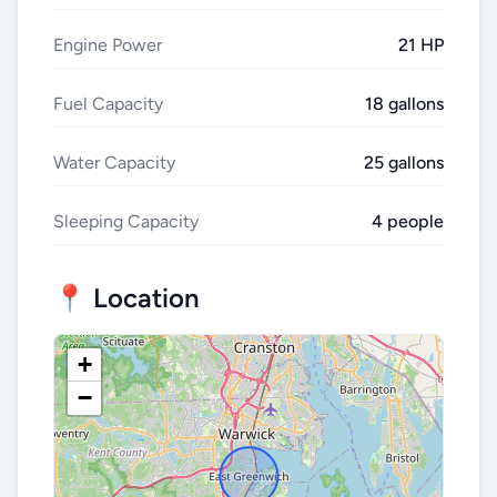
Engine Power
21 HP
Fuel Capacity
18 gallons
Water Capacity
25 gallons
Sleeping Capacity
4 people
📍 Location
+
−