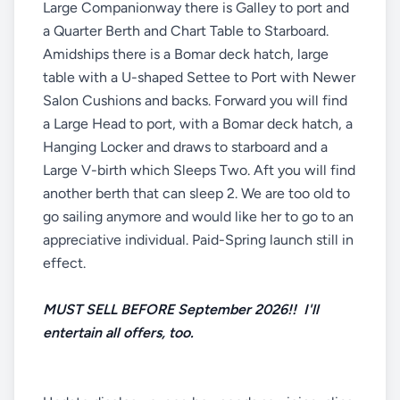
Large Companionway there is Galley to port and
a Quarter Berth and Chart Table to Starboard.
Amidships there is a Bomar deck hatch, large
table with a U-shaped Settee to Port with Newer
Salon Cushions and backs. Forward you will find
a Large Head to port, with a Bomar deck hatch, a
Hanging Locker and draws to starboard and a
Large V-birth which Sleeps Two. Aft you will find
another berth that can sleep 2. We are too old to
go sailing anymore and would like her to go to an
appreciative individual. Paid-Spring launch still in
effect.
MUST SELL BEFORE September 2026!! I'll
entertain all offers, too.