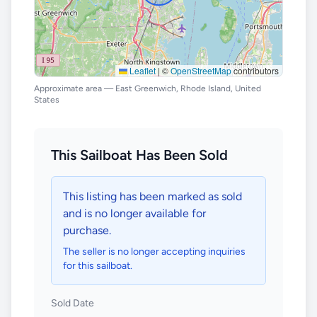
Leaflet
|
©
OpenStreetMap
contributors
Approximate area — East Greenwich, Rhode Island, United
States
This Sailboat Has Been Sold
This listing has been marked as sold
and is no longer available for
purchase.
The seller is no longer accepting inquiries
for this sailboat.
Sold Date