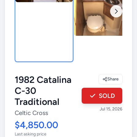
1982 Catalina
Share
C-30
SOLD
Traditional
Jul 15, 2026
Celtic Cross
$4,850.00
Last asking price