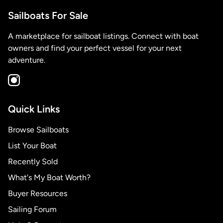
Sailboats For Sale
A marketplace for sailboat listings. Connect with boat
owners and find your perfect vessel for your next
adventure.
Quick Links
Browse Sailboats
List Your Boat
Recently Sold
What's My Boat Worth?
Buyer Resources
Sailing Forum