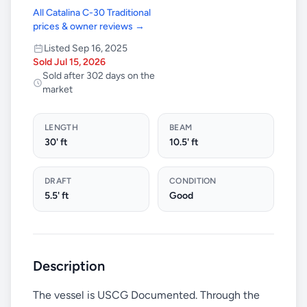
All Catalina C-30 Traditional
prices & owner reviews →
Listed Sep 16, 2025
Sold Jul 15, 2026
Sold after 302 days on the
market
LENGTH
BEAM
30' ft
10.5' ft
DRAFT
CONDITION
5.5' ft
Good
Description
The vessel is USCG Documented. Through the