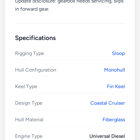
Update disclosure: gearbox needs servicing, slips
in forward gear.
Specifications
Rigging Type
Sloop
Hull Configuration
Monohull
Keel Type
Fin Keel
Design Type
Coastal Cruiser
Hull Material
Fiberglass
Engine Type
Universal Diesel