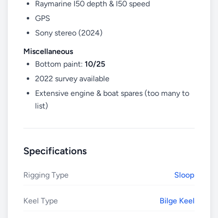
Raymarine I50 depth & I50 speed
GPS
Sony stereo (2024)
Miscellaneous
Bottom paint:
10/25
2022 survey available
Extensive engine & boat spares (too many to
list)
Specifications
Rigging Type
Sloop
Keel Type
Bilge Keel