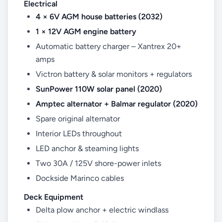
Electrical
4 × 6V AGM house batteries (2032)
1 × 12V AGM engine battery
Automatic battery charger – Xantrex 20+
amps
Victron battery & solar monitors + regulators
SunPower 110W solar panel (2020)
Amptec alternator + Balmar regulator (2020)
Spare original alternator
Interior LEDs throughout
LED anchor & steaming lights
Two 30A / 125V shore-power inlets
Dockside Marinco cables
Deck Equipment
Delta plow anchor + electric windlass