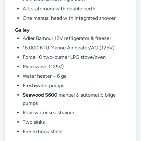
Aft stateroom with double berth
One manual head with integrated shower
Galley
Adler Barbour 12V refrigerator & freezer
16,000 BTU Marine Air heater/AC (125V)
Force 10 two-burner LPG stove/oven
Microwave (125V)
Water heater – 6 gal
Freshwater pumps
Seawood S600
manual & automatic bilge
pumps
Raw-water sea strainer
Two sinks
Fire extinguishers