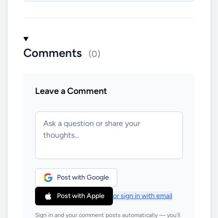
Comments
(0)
Leave a Comment
Post with Google
Post with Apple
or sign in with email
Sign in and your comment posts automatically — you'll