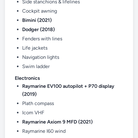
Side stanchions & lifelines
Cockpit awning
Bimini (2021)
Dodger (2018)
Fenders with lines
Life jackets
Navigation lights
Swim ladder
Electronics
Raymarine EV100 autopilot + P70 display
(2019)
Plath compass
Icom VHF
Raymarine Axiom 9 MFD (2021)
Raymarine I60 wind