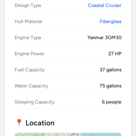
Design Type
Coastal Cruiser
Hull Material
Fiberglass
Engine Type
Yanmar 3GM30
Engine Power
27 HP
Fuel Capacity
37 gallons
Water Capacity
75 gallons
Sleeping Capacity
6 people
📍 Location