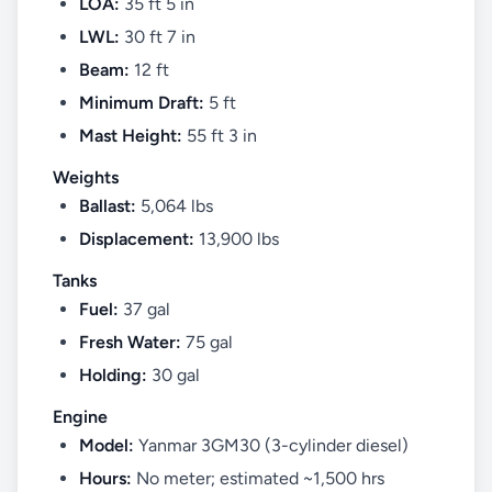
LOA:
35 ft 5 in
LWL:
30 ft 7 in
Beam:
12 ft
Minimum Draft:
5 ft
Mast Height:
55 ft 3 in
Weights
Ballast:
5,064 lbs
Displacement:
13,900 lbs
Tanks
Fuel:
37 gal
Fresh Water:
75 gal
Holding:
30 gal
Engine
Model:
Yanmar 3GM30 (3-cylinder diesel)
Hours:
No meter; estimated ~1,500 hrs