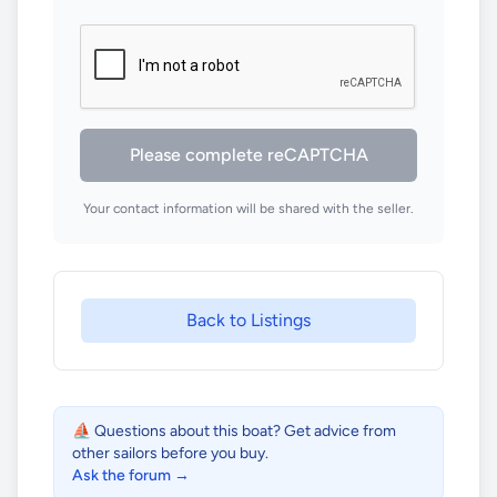
Please complete reCAPTCHA
Your contact information will be shared with the seller.
Back to Listings
⛵ Questions about this boat? Get advice from
other sailors before you buy.
Ask the forum →