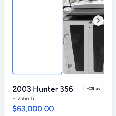
2003 Hunter 356
Share
Elizabeth
$63,000.00