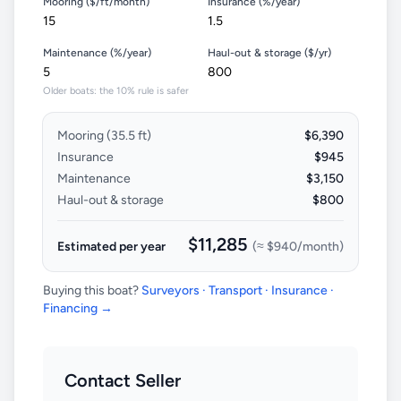
Mooring ($/ft/month)
Insurance (%/year)
Maintenance (%/year)
Haul-out & storage ($/yr)
Older boats: the 10% rule is safer
Mooring (
35.5
ft)
$6,390
Insurance
$945
Maintenance
$3,150
Haul-out & storage
$800
$11,285
Estimated per year
(≈
$940
/month)
Buying this boat?
Surveyors · Transport · Insurance ·
Financing →
Contact Seller