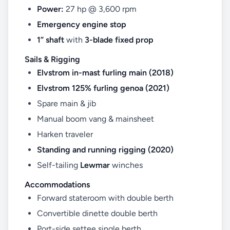
Power:
27 hp @ 3,600 rpm
Emergency engine stop
1” shaft
with
3-blade fixed prop
Sails & Rigging
Elvstrom in-mast furling main (2018)
Elvstrom 125% furling genoa (2021)
Spare main & jib
Manual boom vang & mainsheet
Harken traveler
Standing and running rigging (2020)
Self-tailing
Lewmar
winches
Accommodations
Forward stateroom with double berth
Convertible dinette double berth
Port-side settee single berth