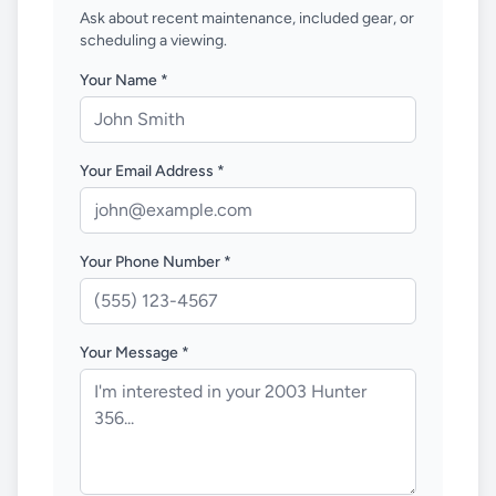
Ask about recent maintenance, included gear, or
scheduling a viewing.
Your Name *
Your Email Address *
Your Phone Number *
Your Message *