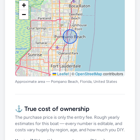
+
−
Leaflet
|
©
OpenStreetMap
contributors
Approximate area — Pompano Beach, Florida, United States
⚓ True cost of ownership
The purchase price is only the entry fee. Rough yearly
estimates for this boat — every number is editable, and
costs vary hugely by region, age, and how much you DIY.