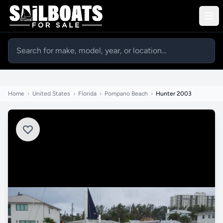
Home
›
United States
›
Florida
›
Pompano Beach
›
Hunter 2003