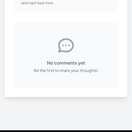
land right back here.
No comments yet
Be the first to share your thoughts!