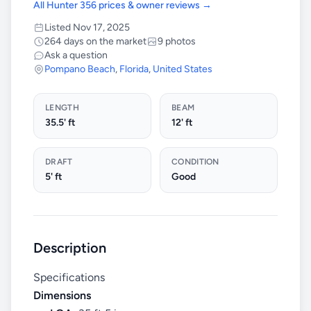
All Hunter 356 prices & owner reviews →
Listed Nov 17, 2025
264 days on the market
9 photos
Ask a question
Pompano Beach
,
Florida
,
United States
LENGTH
BEAM
35.5' ft
12' ft
DRAFT
CONDITION
5' ft
Good
Description
Specifications
Dimensions