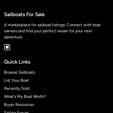
Sailboats For Sale
A marketplace for sailboat listings. Connect with boat
owners and find your perfect vessel for your next
adventure.
Quick Links
Browse Sailboats
List Your Boat
Recently Sold
What's My Boat Worth?
Buyer Resources
Sailing Forum