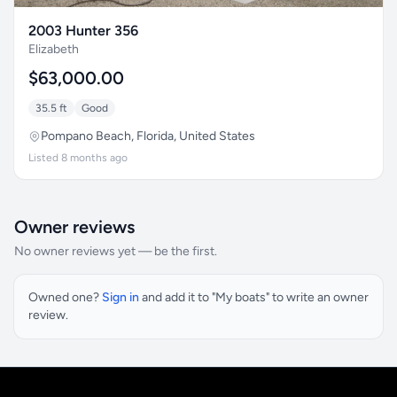
2003 Hunter 356
Elizabeth
$63,000.00
35.5 ft
Good
Pompano Beach, Florida, United States
Listed 8 months ago
Owner reviews
No owner reviews yet — be the first.
Owned one?
Sign in
and add it to "My boats" to write an owner
review.