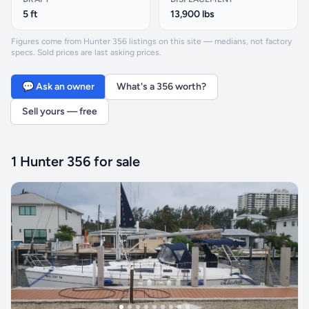
5 ft
13,900 lbs
Figures come from Hunter 356 listings on this site — medians, not factory
specs. Sold prices are last asking prices.
💬 Ask an owner
What's a 356 worth?
Sell yours — free
1 Hunter 356 for sale