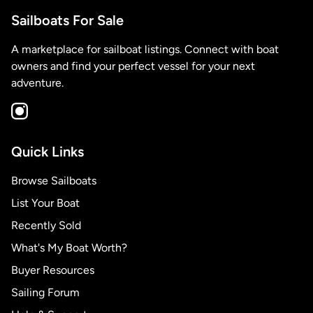
Sailboats For Sale
A marketplace for sailboat listings. Connect with boat
owners and find your perfect vessel for your next
adventure.
Quick Links
Browse Sailboats
List Your Boat
Recently Sold
What's My Boat Worth?
Buyer Resources
Sailing Forum