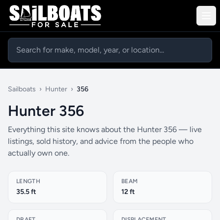
Sailboats
›
Hunter
›
356
Hunter 356
Everything this site knows about the Hunter 356 — live
listings, sold history, and advice from the people who
actually own one.
LENGTH
BEAM
35.5 ft
12 ft
DRAFT
DISPLACEMENT