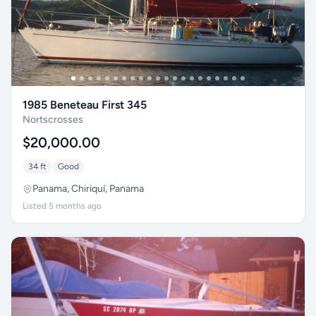
1985 Beneteau First 345
Nortscrosses
$20,000.00
34 ft
Good
Panama, Chiriquí, Panama
Listed 5 months ago