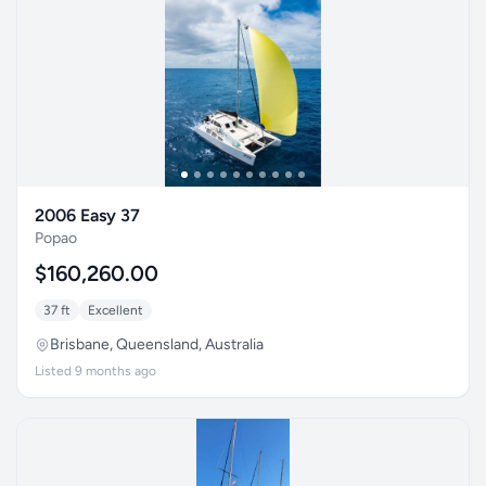
2006 Easy 37
Popao
$160,260.00
37 ft
Excellent
Brisbane, Queensland, Australia
Listed 9 months ago