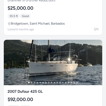
Drammer III (Further Reduction)
$25,000.00
35.5 ft
Good
Bridgetown, Saint Michael, Barbados
Listed 6 months ago
1
2007 Dufour 425 GL
$92,000.00