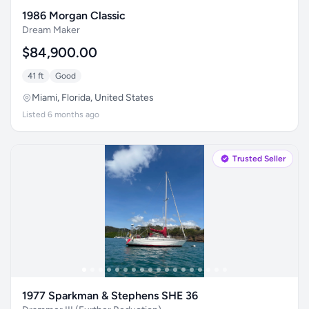
1986 Morgan Classic
Dream Maker
$84,900.00
41 ft
Good
Miami, Florida, United States
Listed 6 months ago
Trusted Seller
1977 Sparkman & Stephens SHE 36