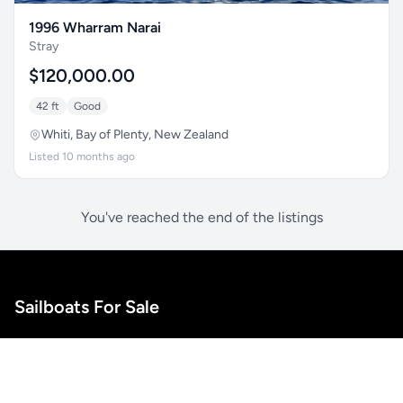
1996 Wharram Narai
Stray
$120,000.00
42 ft
Good
Whiti, Bay of Plenty, New Zealand
Listed 10 months ago
You've reached the end of the listings
Sailboats For Sale
A marketplace for sailboat listings. Connect with boat
owners and find your perfect vessel for your next
adventure.