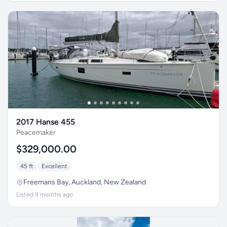
2017 Hanse 455
Peacemaker
$329,000.00
45 ft
Excellent
Freemans Bay, Auckland, New Zealand
Listed 9 months ago