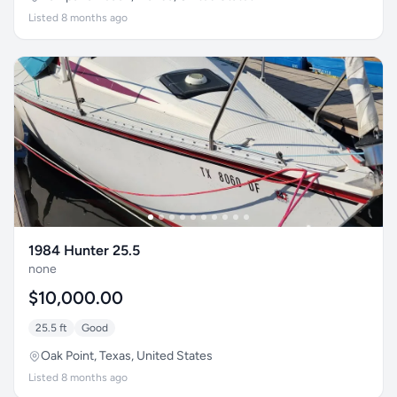
Listed 8 months ago
1984 Hunter 25.5
none
$10,000.00
25.5 ft
Good
Oak Point, Texas, United States
Listed 8 months ago