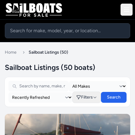
Home
Sailboat Listings (50)
Sailboat Listings (50 boats)
Filters
Search