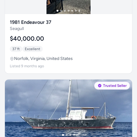
1981 Endeavour 37
Seagull
$40,000.00
37 ft
Excellent
Norfolk, Virginia, United States
Listed 9 months ago
Trusted Seller