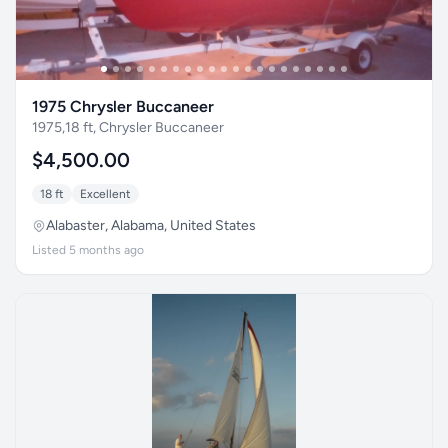
1975 Chrysler Buccaneer
1975,18 ft, Chrysler Buccaneer
$4,500.00
18 ft
Excellent
Alabaster, Alabama, United States
Listed 5 months ago