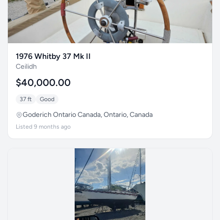
1976 Whitby 37 Mk II
Ceilidh
$40,000.00
37 ft
Good
Goderich Ontario Canada, Ontario, Canada
Listed 9 months ago