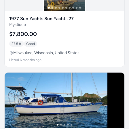
1977 Sun Yachts Sun Yachts 27
Mystique
$7,800.00
27.5 ft
Good
Milwaukee, Wisconsin, United States
Listed 6 months ago