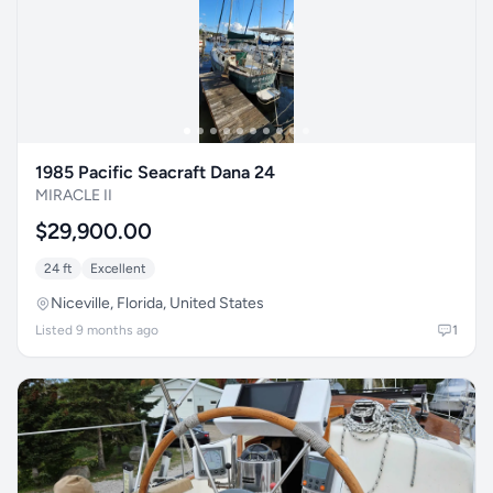
1985 Pacific Seacraft Dana 24
MIRACLE II
$29,900.00
24 ft
Excellent
Niceville, Florida, United States
Listed 9 months ago
1