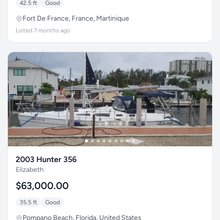
42.5 ft
Good
Fort De France, France, Martinique
Listed 7 months ago
2003 Hunter 356
Elizabeth
$63,000.00
35.5 ft
Good
Pompano Beach, Florida, United States