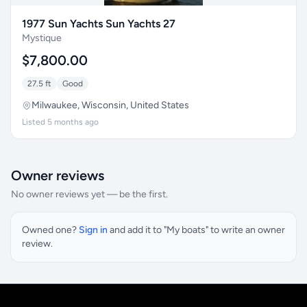
1977 Sun Yachts Sun Yachts 27
Mystique
$7,800.00
27.5 ft
Good
Milwaukee, Wisconsin, United States
Listed 5 months ago
Owner reviews
No owner reviews yet — be the first.
Owned one?
Sign in
and add it to "My boats" to write an owner
review.