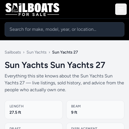
Sailboats
›
Sun Yachts
›
Sun Yachts 27
Sun Yachts Sun Yachts 27
Everything this site knows about the Sun Yachts Sun
Yachts 27 — live listings, sold history, and advice from the
people who actually own one.
LENGTH
BEAM
27.5 ft
9 ft
DRAFT
DISPLACEMENT