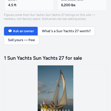
4.5 ft
6,200 lbs
Figures come from Sun Yachts Sun Yachts 27 listings on this site —
medians, not factory specs. Sold prices are last asking prices.
💬 Ask an owner
What's a Sun Yachts 27 worth?
Sell yours — free
1 Sun Yachts Sun Yachts 27 for sale