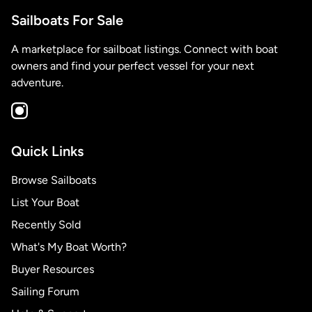
Sailboats For Sale
A marketplace for sailboat listings. Connect with boat
owners and find your perfect vessel for your next
adventure.
Quick Links
Browse Sailboats
List Your Boat
Recently Sold
What's My Boat Worth?
Buyer Resources
Sailing Forum