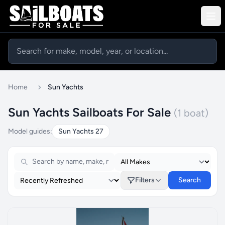
Home
Sun Yachts
Sun Yachts Sailboats For Sale
(1 boat)
Model guides:
Sun Yachts 27
Filters
Search