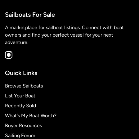
Sailboats For Sale
A marketplace for sailboat listings. Connect with boat
owners and find your perfect vessel for your next
adventure.
Quick Links
Browse Sailboats
List Your Boat
Recently Sold
What's My Boat Worth?
Buyer Resources
Sailing Forum