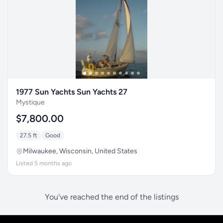
1977 Sun Yachts Sun Yachts 27
Mystique
$7,800.00
27.5 ft
Good
Milwaukee, Wisconsin, United States
Listed 5 months ago
You've reached the end of the listings