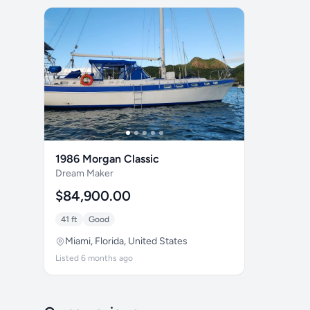
1986 Morgan Classic
Dream Maker
$84,900.00
41 ft
Good
Miami, Florida, United States
Listed 6 months ago