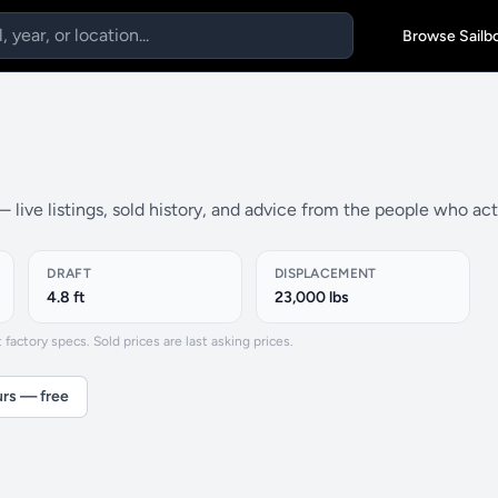
Browse Sailb
 live listings, sold history, and advice from the people who ac
DRAFT
DISPLACEMENT
4.8 ft
23,000 lbs
actory specs. Sold prices are last asking prices.
urs — free