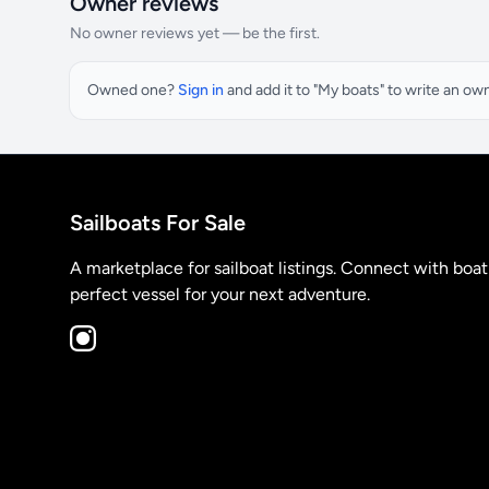
Owner reviews
No owner reviews yet — be the first.
Owned one?
Sign in
and add it to "My boats" to write an ow
Sailboats For Sale
A marketplace for sailboat listings. Connect with boa
perfect vessel for your next adventure.