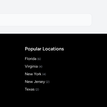
Popular Locations
Florida
(6)
Virginia
(4)
New York
(4)
New Jersey
(2)
Texas
(2)