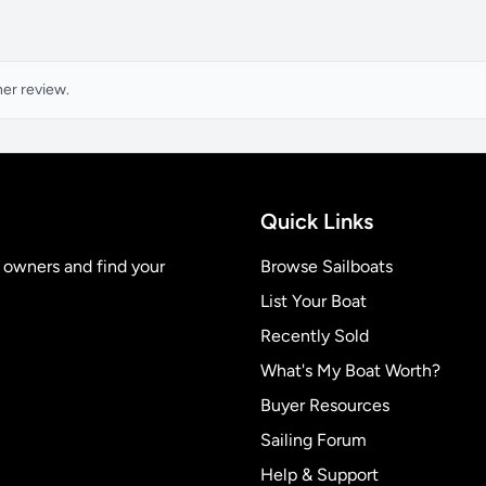
ner review.
Quick Links
t owners and find your
Browse Sailboats
List Your Boat
Recently Sold
What's My Boat Worth?
Buyer Resources
Sailing Forum
Help & Support