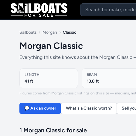
Sailboats
›
Morgan
›
Classic
Morgan Classic
Everything this site knows about the Morgan Classic —
LENGTH
BEAM
41 ft
13.8 ft
Figures come from Morgan Classic listings on this site — medians, not f
💬 Ask an owner
What's a Classic worth?
Sell yo
1 Morgan Classic for sale