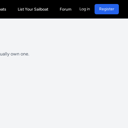
Log in
Register
oats
List Your Sailboat
Forum
tually own one.