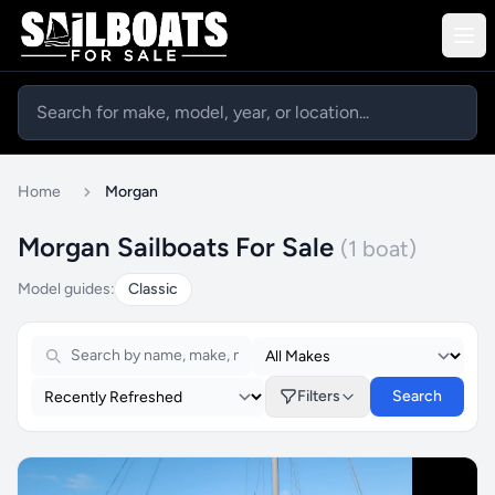
Home
Morgan
Morgan Sailboats For Sale
(1 boat)
Model guides:
Classic
Filters
Search