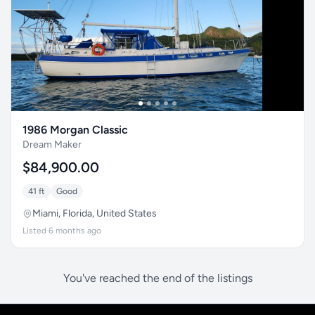
1986 Morgan Classic
Dream Maker
$84,900.00
41 ft
Good
Miami, Florida, United States
Listed 6 months ago
You've reached the end of the listings