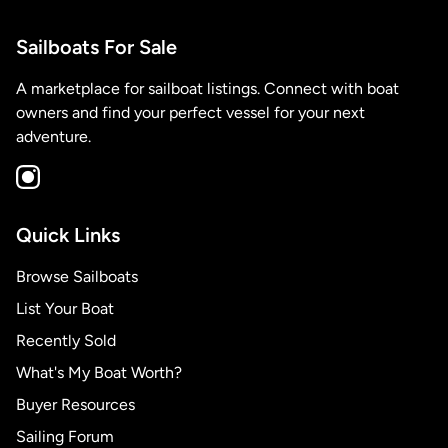
Sailboats For Sale
A marketplace for sailboat listings. Connect with boat
owners and find your perfect vessel for your next
adventure.
Quick Links
Browse Sailboats
List Your Boat
Recently Sold
What's My Boat Worth?
Buyer Resources
Sailing Forum