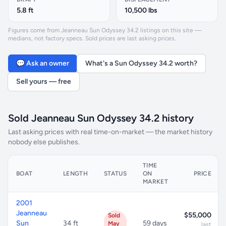
5.8 ft
10,500 lbs
Figures come from Jeanneau Sun Odyssey 34.2 listings on this site —
medians, not factory specs. Sold prices are last asking prices.
💬 Ask an owner
What's a Sun Odyssey 34.2 worth?
Sell yours — free
Sold Jeanneau Sun Odyssey 34.2 history
Last asking prices with real time-on-market — the market history
nobody else publishes.
TIME
BOAT
LENGTH
STATUS
ON
PRICE
MARKET
2001
Jeanneau
$55,000
Sold
Sun
34 ft
59 days
May
last