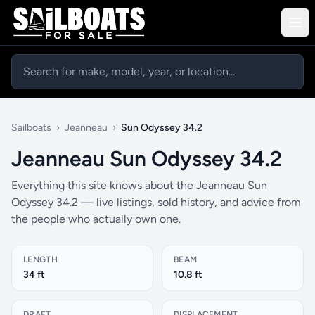
Sailboats
›
Jeanneau
›
Sun Odyssey 34.2
Jeanneau Sun Odyssey 34.2
Everything this site knows about the Jeanneau Sun
Odyssey 34.2 — live listings, sold history, and advice from
the people who actually own one.
LENGTH
BEAM
34 ft
10.8 ft
DRAFT
DISPLACEMENT