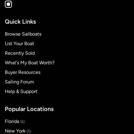
Quick Links
Browse Sailboats
List Your Boat
Recently Sold
What's My Boat Worth?
Buyer Resources
Sailing Forum
Help & Support
Popular Locations
Florida
(6)
New York
(5)