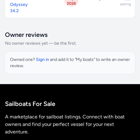
2026
Odyssey
asking
34.2
Owner reviews
No owner reviews yet — be the first.
Owned one?
Sign in
and add it to "My boats" to write an owner
review.
Sailboats For Sale
A marketplace for sailboat listings. Connect with boat
owners and find your perfect vessel for your next
adventure.