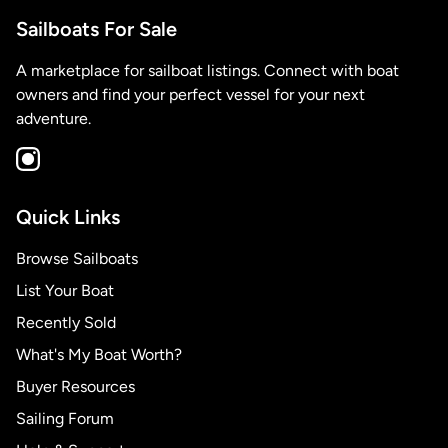
Sailboats For Sale
A marketplace for sailboat listings. Connect with boat
owners and find your perfect vessel for your next
adventure.
Quick Links
Browse Sailboats
List Your Boat
Recently Sold
What's My Boat Worth?
Buyer Resources
Sailing Forum