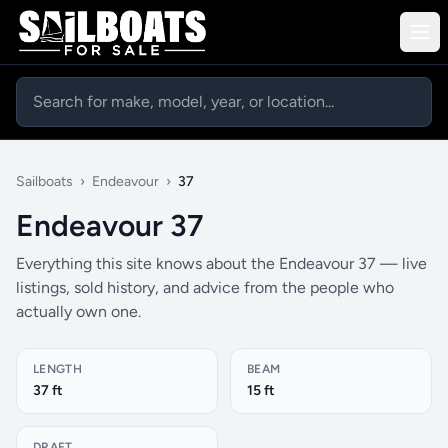
Sailboats
›
Endeavour
›
37
Endeavour 37
Everything this site knows about the Endeavour 37 — live
listings, sold history, and advice from the people who
actually own one.
LENGTH
BEAM
37 ft
15 ft
DRAFT