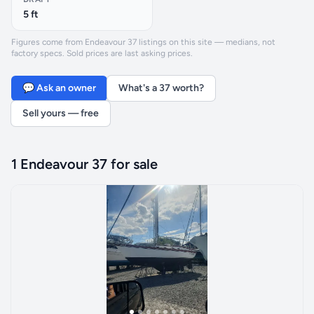
5 ft
Figures come from Endeavour 37 listings on this site — medians, not
factory specs. Sold prices are last asking prices.
💬 Ask an owner
What's a 37 worth?
Sell yours — free
1 Endeavour 37 for sale