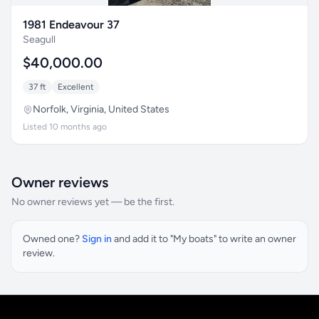
1981 Endeavour 37
Seagull
$40,000.00
37 ft
Excellent
Norfolk, Virginia, United States
Listed 10 months ago
Owner reviews
No owner reviews yet — be the first.
Owned one?
Sign in
and add it to "My boats" to write an owner
review.