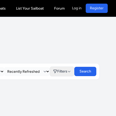
Log in
Register
oats
List Your Sailboat
Forum
Filters
Search