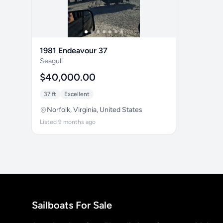
1981 Endeavour 37
Seagull
$40,000.00
37 ft
Excellent
Norfolk, Virginia, United States
Listed 9 months ago
Sailboats For Sale