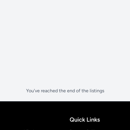
You've reached the end of the listings
Quick Links