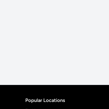
Popular Locations