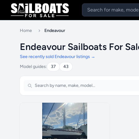
Home
Endeavour
Endeavour Sailboats For Sa
See recently sold Endeavour listings →
Model guides:
37
43