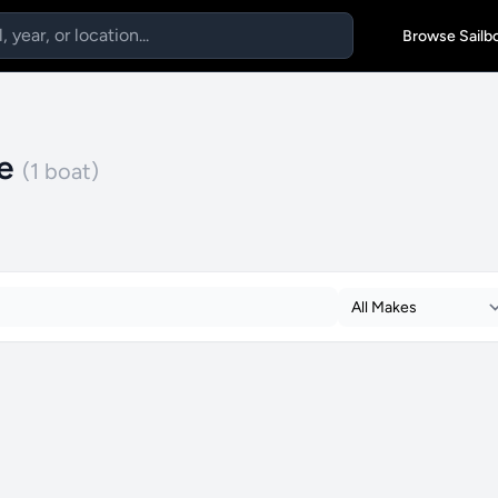
Browse Sailb
le
(1 boat)