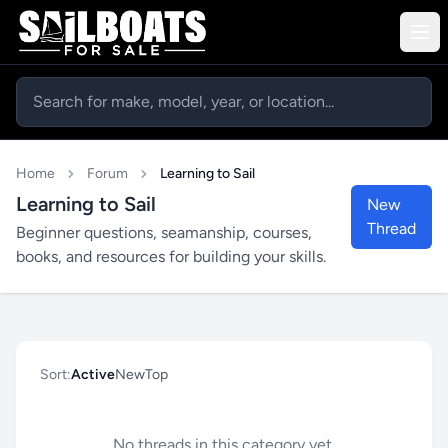
Home
Forum
Learning to Sail
Learning to Sail
New
Thread
Beginner questions, seamanship, courses,
books, and resources for building your skills.
Sort:
Active
New
Top
No threads in this category yet.