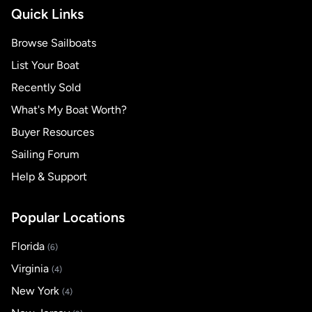
Quick Links
Browse Sailboats
List Your Boat
Recently Sold
What's My Boat Worth?
Buyer Resources
Sailing Forum
Help & Support
Popular Locations
Florida
(6)
Virginia
(4)
New York
(4)