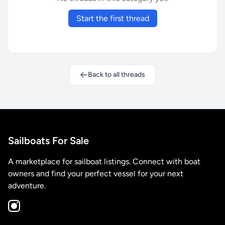
Start the first thread
Back to all threads
Sailboats For Sale
A marketplace for sailboat listings. Connect with boat
owners and find your perfect vessel for your next
adventure.