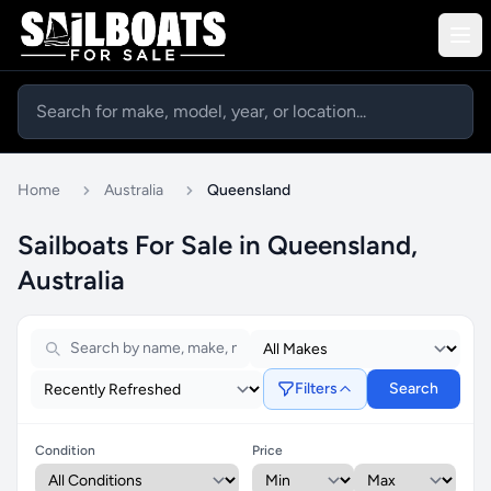
Home
Australia
Queensland
Sailboats For Sale in Queensland,
Australia
Filters
Search
Condition
Price