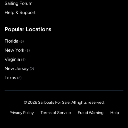
Sailing Forum
Help & Support
Popular Locations
Florida
(6)
New York
(5)
Virginia
(4)
New Jersey
(2)
Texas
(2)
© 2026 Sailboats For Sale. All rights reserved.
Privacy Policy
Terms of Service
Fraud Warning
Help