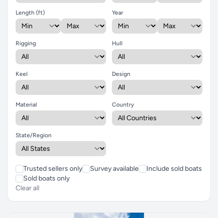
Length (ft)
Year
Rigging
Hull
Keel
Design
Material
Country
State/Region
Trusted sellers only
Survey available
Include sold boats
Sold boats only
Clear all