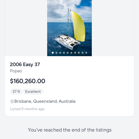
2006 Easy 37
Popao
$160,260.00
37 ft
Excellent
Brisbane, Queensland, Australia
Listed 9 months ago
You've reached the end of the listings