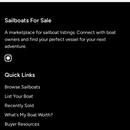
Sailboats For Sale
A marketplace for sailboat listings. Connect with boat
owners and find your perfect vessel for your next
adventure.
Quick Links
Browse Sailboats
List Your Boat
Recently Sold
What's My Boat Worth?
Buyer Resources