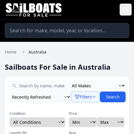
Home
Australia
Sailboats For Sale in Australia
Filters
Search
Condition
Price
Length (ft)
Year