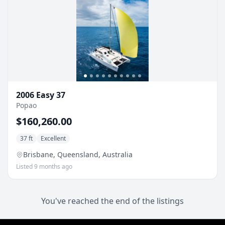
2006 Easy 37
Popao
$160,260.00
37 ft
Excellent
Brisbane, Queensland, Australia
Listed 9 months ago
You've reached the end of the listings