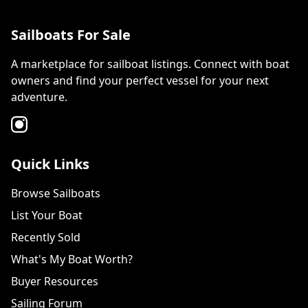
Sailboats For Sale
A marketplace for sailboat listings. Connect with boat
owners and find your perfect vessel for your next
adventure.
Quick Links
Browse Sailboats
List Your Boat
Recently Sold
What's My Boat Worth?
Buyer Resources
Sailing Forum