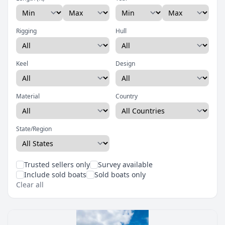
Rigging
Hull
Keel
Design
Material
Country
State/Region
Trusted sellers only
Survey available
Include sold boats
Sold boats only
Clear all