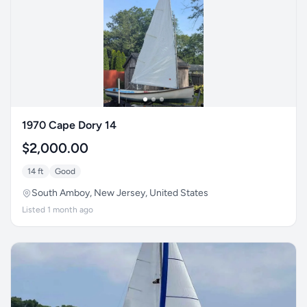
1970 Cape Dory 14
$2,000.00
14 ft
Good
South Amboy, New Jersey, United States
Listed 1 month ago