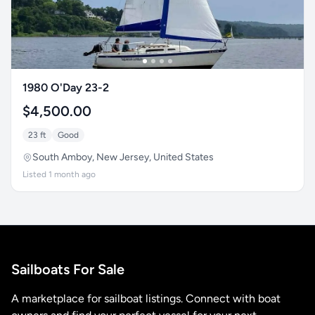
1980 O'Day 23-2
$4,500.00
23 ft
Good
South Amboy, New Jersey, United States
Listed 1 month ago
Sailboats For Sale
A marketplace for sailboat listings. Connect with boat