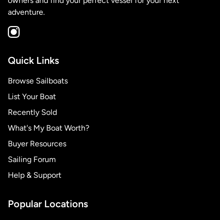
owners and find your perfect vessel for your next
adventure.
Quick Links
Browse Sailboats
List Your Boat
Recently Sold
What's My Boat Worth?
Buyer Resources
Sailing Forum
Help & Support
Popular Locations