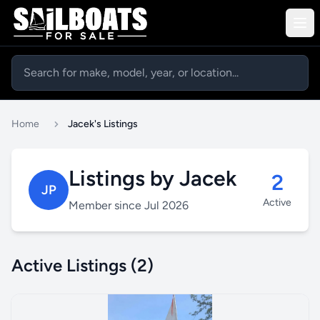
Home
Jacek's Listings
Listings by Jacek
2
JP
Active
Member since Jul 2026
Active Listings (2)