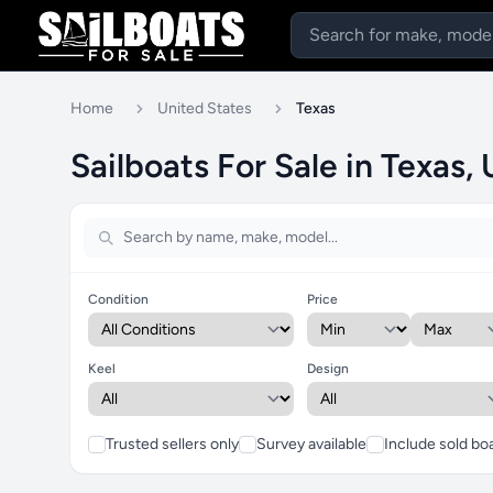
Home
United States
Texas
Sailboats For Sale in Texas,
Condition
Price
Keel
Design
Trusted sellers only
Survey available
Include sold bo