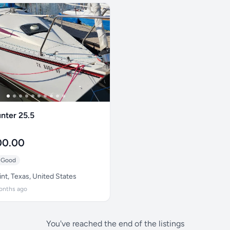
nter 25.5
00.00
Good
nt, Texas, United States
onths ago
You've reached the end of the listings