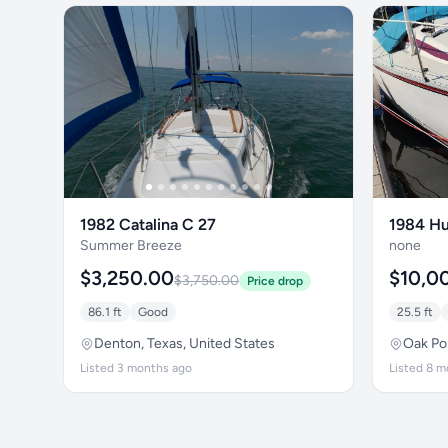
1982 Catalina C 27
1984 Hu
Summer Breeze
none
$3,250.00
$10,0
$3,750.00
Price drop
86.1 ft
Good
25.5 ft
Denton, Texas, United States
Oak Poi
Listed 3 months ago
Listed 8 m