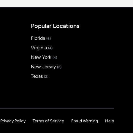
Popular Locations
Florida
(6)
Virginia
(4)
New York
(4)
New Jersey
(2)
Texas
(2)
Privacy Policy
Terms of Service
Fraud Warning
Help