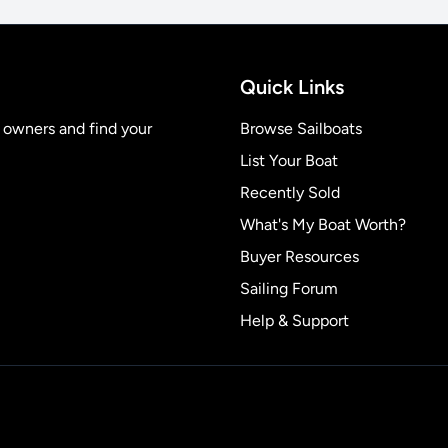
Quick Links
t owners and find your
Browse Sailboats
List Your Boat
Recently Sold
What's My Boat Worth?
Buyer Resources
Sailing Forum
Help & Support