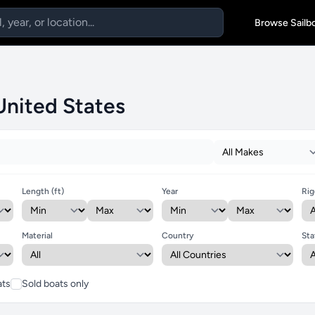
Browse Sailb
 United States
Length (ft)
Year
Rig
Material
Country
Sta
ats
Sold boats only