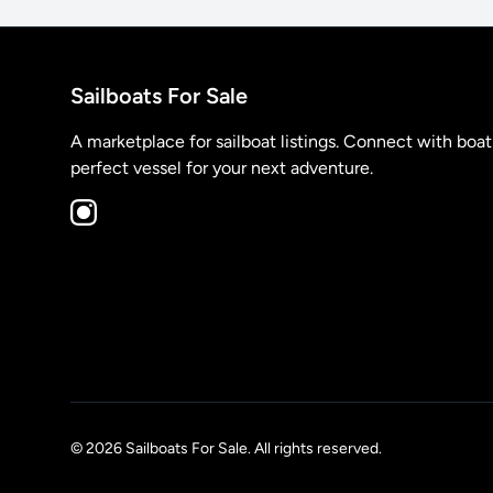
Sailboats For Sale
A marketplace for sailboat listings. Connect with boa
perfect vessel for your next adventure.
© 2026 Sailboats For Sale. All rights reserved.