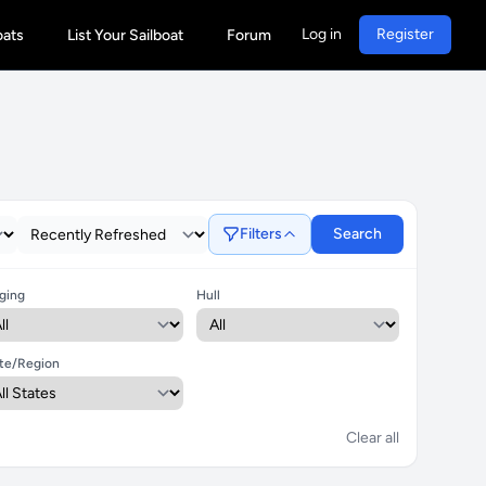
Log in
Register
oats
List Your Sailboat
Forum
Filters
Search
ging
Hull
te/Region
Clear all