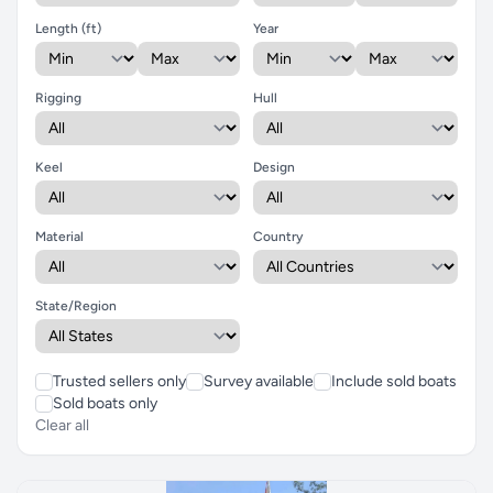
Length (ft)
Year
Rigging
Hull
Keel
Design
Material
Country
State/Region
Trusted sellers only
Survey available
Include sold boats
Sold boats only
Clear all