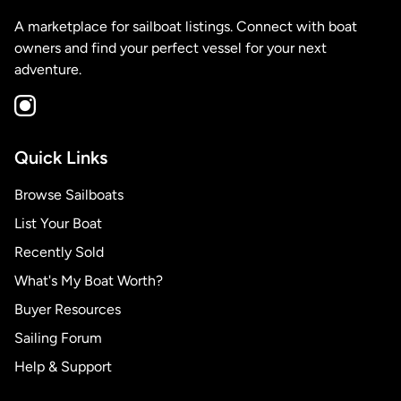
A marketplace for sailboat listings. Connect with boat
owners and find your perfect vessel for your next
adventure.
Quick Links
Browse Sailboats
List Your Boat
Recently Sold
What's My Boat Worth?
Buyer Resources
Sailing Forum
Help & Support