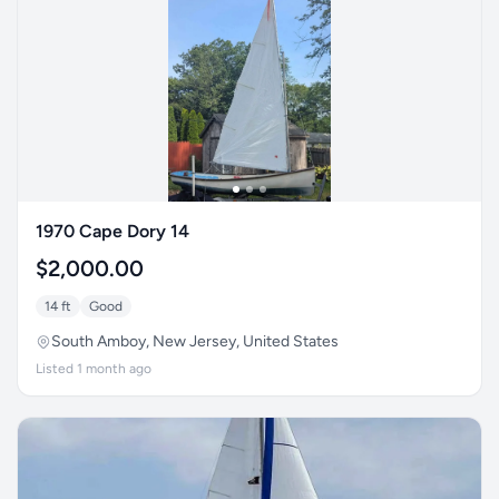
1970 Cape Dory 14
$2,000.00
14 ft
Good
South Amboy, New Jersey, United States
Listed 1 month ago