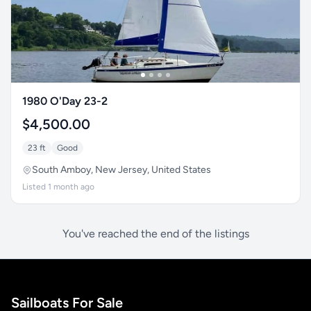
1980 O'Day 23-2
$4,500.00
23 ft
Good
South Amboy, New Jersey, United States
Listed 1 month ago
You've reached the end of the listings
Sailboats For Sale