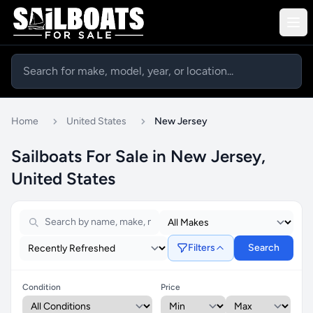
Home
United States
New Jersey
Sailboats For Sale in New Jersey,
United States
Filters
Search
Condition
Price