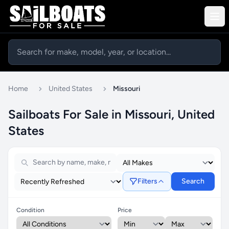
Home
United States
Missouri
Sailboats For Sale in Missouri, United
States
Filters
Search
Condition
Price