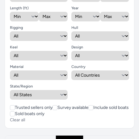
Length (ft)
Year
Rigging
Hull
Keel
Design
Material
Country
State/Region
Trusted sellers only
Survey available
Include sold boats
Sold boats only
Clear all