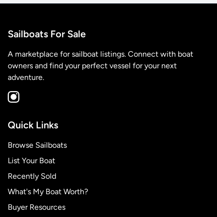
Sailboats For Sale
A marketplace for sailboat listings. Connect with boat
owners and find your perfect vessel for your next
adventure.
Quick Links
Browse Sailboats
List Your Boat
Recently Sold
What's My Boat Worth?
Buyer Resources