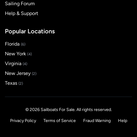
Sailing Forum
Help & Support
Popular Locations
Florida
(6)
New York
(4)
Virginia
(4)
New Jersey
(2)
Texas
(2)
© 2026 Sailboats For Sale. All rights reserved.
Privacy Policy
Terms of Service
Fraud Warning
Help