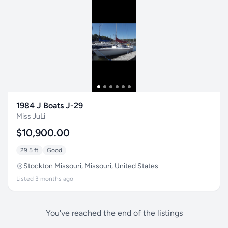
1984 J Boats J-29
Miss JuLi
$10,900.00
29.5 ft
Good
Stockton Missouri, Missouri, United States
Listed 3 months ago
You've reached the end of the listings