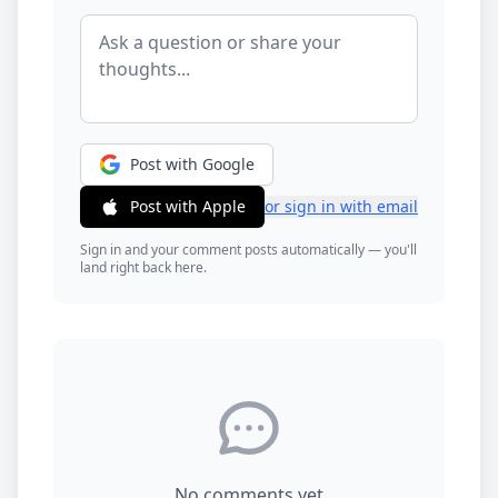
Post with Google
Post with Apple
or sign in with email
Sign in and your comment posts automatically — you'll
land right back here.
No comments yet