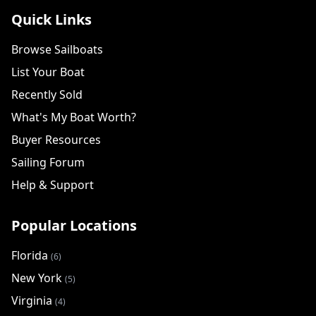
Quick Links
Browse Sailboats
List Your Boat
Recently Sold
What's My Boat Worth?
Buyer Resources
Sailing Forum
Help & Support
Popular Locations
Florida
(6)
New York
(5)
Virginia
(4)