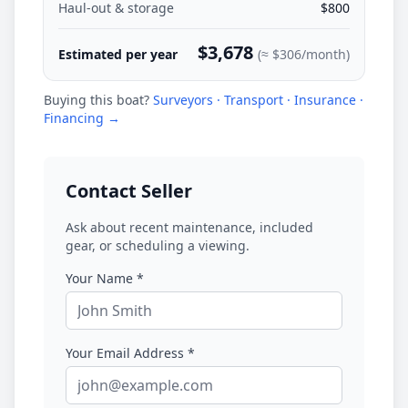
Haul-out & storage
$800
$3,678
Estimated per year
(≈
$306
/month)
Buying this boat?
Surveyors · Transport · Insurance ·
Financing →
Contact Seller
Ask about recent maintenance, included
gear, or scheduling a viewing.
Your Name *
Your Email Address *