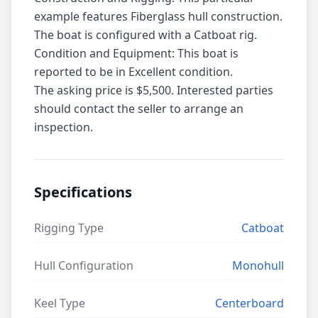
example features Fiberglass hull construction.
The boat is configured with a Catboat rig.
Condition and Equipment: This boat is
reported to be in Excellent condition.
The asking price is $5,500. Interested parties
should contact the seller to arrange an
inspection.
Specifications
Rigging Type
Catboat
Hull Configuration
Monohull
Keel Type
Centerboard