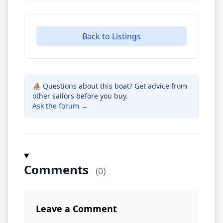
Back to Listings
⛵ Questions about this boat? Get advice from
other sailors before you buy.
Ask the forum →
Comments
(0)
Leave a Comment