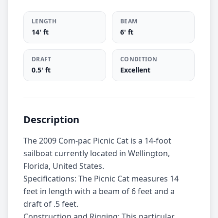
LENGTH
BEAM
14' ft
6' ft
DRAFT
CONDITION
0.5' ft
Excellent
Description
The 2009 Com-pac Picnic Cat is a 14-foot
sailboat currently located in Wellington,
Florida, United States.
Specifications: The Picnic Cat measures 14
feet in length with a beam of 6 feet and a
draft of .5 feet.
Construction and Rigging: This particular