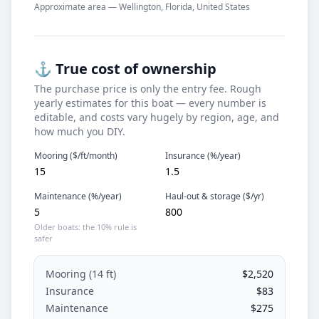
Approximate area — Wellington, Florida, United States
⚓ True cost of ownership
The purchase price is only the entry fee. Rough
yearly estimates for this boat — every number is
editable, and costs vary hugely by region, age, and
how much you DIY.
Mooring ($/ft/month)
Insurance (%/year)
Maintenance (%/year)
Haul-out & storage ($/yr)
Older boats: the 10% rule is
safer
Mooring (
14
ft)
$2,520
Insurance
$83
Maintenance
$275