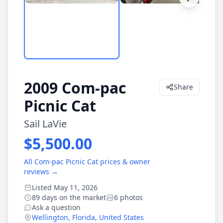
2009 Com-pac
Share
Picnic Cat
Sail LaVie
$5,500.00
All Com-pac Picnic Cat prices & owner
reviews →
Listed May 11, 2026
89 days on the market
6 photos
Ask a question
Wellington
,
Florida
,
United States