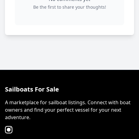
Be the first to share your thoughts!
Sailboats For Sale
A marketplace for sailboat listings. Connect with boat
owners and find your perfect vessel for your next
adventure.