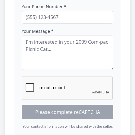
Your Phone Number *
Your Message *
Please complete reCAPTCHA
Your contact information will be shared with the seller.