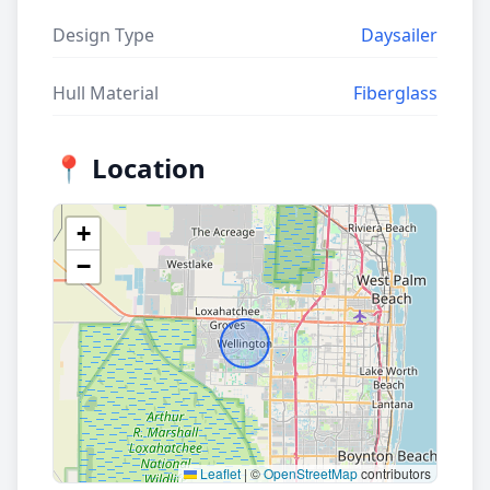
Design Type
Daysailer
Hull Material
Fiberglass
📍 Location
+
−
Leaflet
|
©
OpenStreetMap
contributors