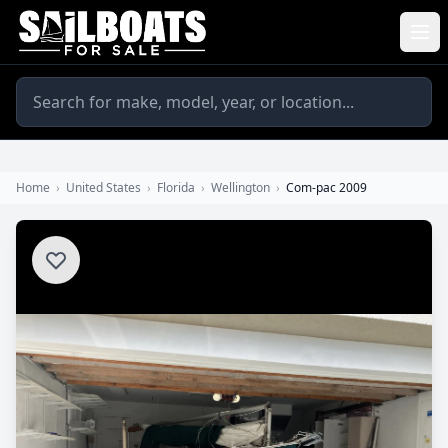
Home
›
United States
›
Florida
›
Wellington
›
Com-pac 2009