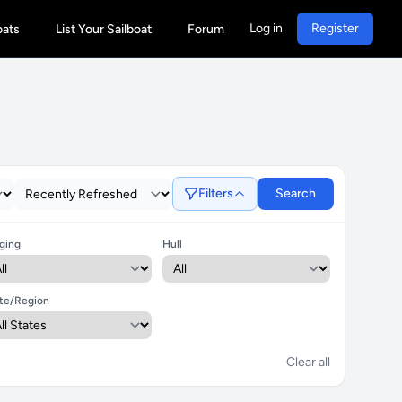
Log in
Register
oats
List Your Sailboat
Forum
Filters
Search
ging
Hull
te/Region
Clear all