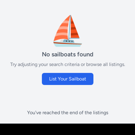
⛵
No sailboats found
Try adjusting your search criteria or browse all listings.
List Your Sailboat
You've reached the end of the listings