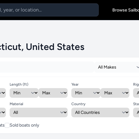
Browse Sailb
ticut, United States
Length (ft)
Year
Rig
Material
Country
Sta
ats
Sold boats only