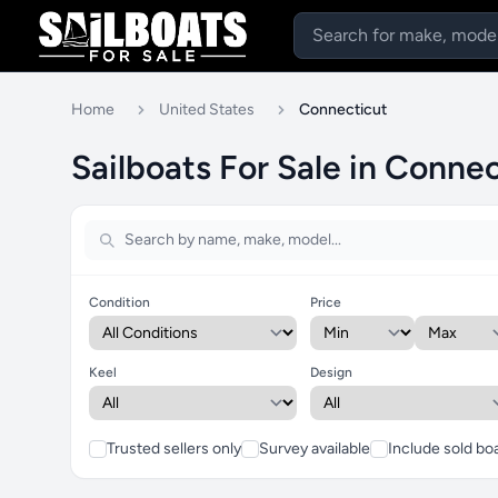
Home
United States
Connecticut
Sailboats For Sale in Connec
Condition
Price
Keel
Design
Trusted sellers only
Survey available
Include sold bo