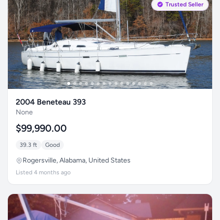
Trusted Seller
2004 Beneteau 393
None
$99,990.00
39.3 ft
Good
Rogersville, Alabama, United States
Listed 4 months ago