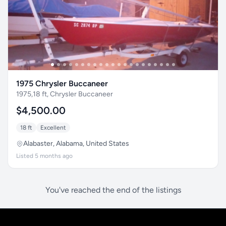
1975 Chrysler Buccaneer
1975,18 ft, Chrysler Buccaneer
$4,500.00
18 ft
Excellent
Alabaster, Alabama, United States
Listed 5 months ago
You've reached the end of the listings