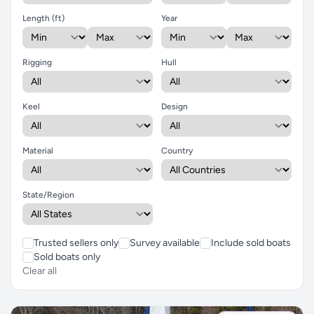
Length (ft)
Year
Rigging
Hull
Keel
Design
Material
Country
State/Region
Trusted sellers only
Survey available
Include sold boats
Sold boats only
Clear all