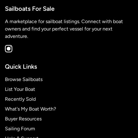
Sailboats For Sale
A marketplace for sailboat listings. Connect with boat
owners and find your perfect vessel for your next
adventure.
Quick Links
Browse Sailboats
List Your Boat
Recently Sold
What's My Boat Worth?
Buyer Resources
Sailing Forum