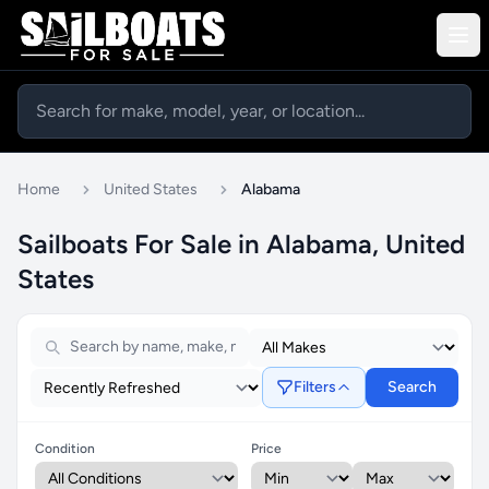
Home
United States
Alabama
Sailboats For Sale in Alabama, United
States
Filters
Search
Condition
Price