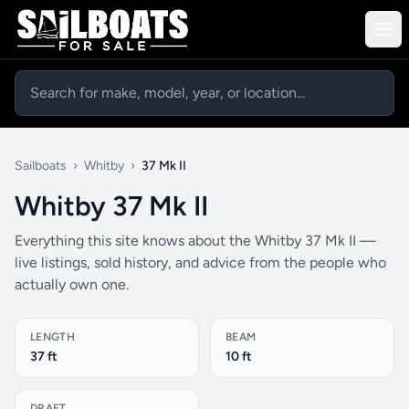
Sailboats
›
Whitby
›
37 Mk II
Whitby 37 Mk II
Everything this site knows about the Whitby 37 Mk II —
live listings, sold history, and advice from the people who
actually own one.
LENGTH
BEAM
37 ft
10 ft
DRAFT