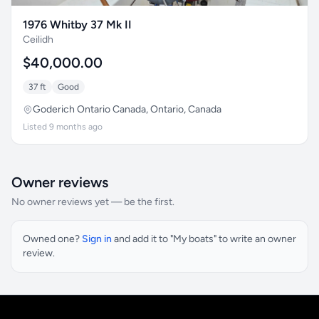
1976 Whitby 37 Mk II
Ceilidh
$40,000.00
37 ft
Good
Goderich Ontario Canada, Ontario, Canada
Listed 9 months ago
Owner reviews
No owner reviews yet — be the first.
Owned one?
Sign in
and add it to "My boats" to write an owner
review.