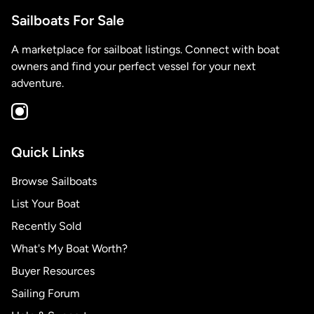
Sailboats For Sale
A marketplace for sailboat listings. Connect with boat
owners and find your perfect vessel for your next
adventure.
Quick Links
Browse Sailboats
List Your Boat
Recently Sold
What's My Boat Worth?
Buyer Resources
Sailing Forum