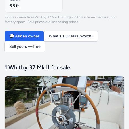
5.5 ft
Figures come from Whitby 37 Mk II listings on this site — medians, not
factory specs. Sold prices are last asking prices.
💬 Ask an owner
What's a 37 Mk II worth?
Sell yours — free
1 Whitby 37 Mk II for sale