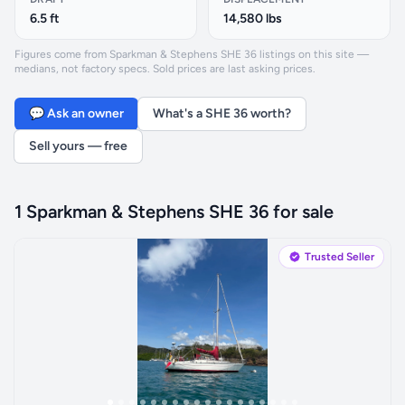
6.5 ft
14,580 lbs
Figures come from Sparkman & Stephens SHE 36 listings on this site —
medians, not factory specs. Sold prices are last asking prices.
💬 Ask an owner
What's a SHE 36 worth?
Sell yours — free
1 Sparkman & Stephens SHE 36 for sale
Trusted Seller