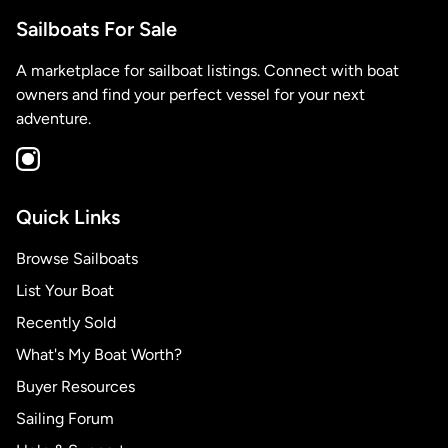
Sailboats For Sale
A marketplace for sailboat listings. Connect with boat
owners and find your perfect vessel for your next
adventure.
Quick Links
Browse Sailboats
List Your Boat
Recently Sold
What's My Boat Worth?
Buyer Resources
Sailing Forum