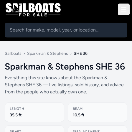
Sailboats
›
Sparkman & Stephens
›
SHE 36
Sparkman & Stephens SHE 36
Everything this site knows about the Sparkman &
Stephens SHE 36 — live listings, sold history, and advice
from the people who actually own one.
LENGTH
BEAM
35.5 ft
10.5 ft
DRAFT
DISPLACEMENT