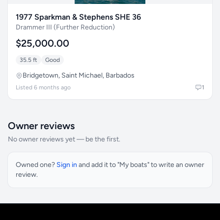
1977 Sparkman & Stephens SHE 36
Drammer III (Further Reduction)
$25,000.00
35.5 ft
Good
Bridgetown, Saint Michael, Barbados
Listed 6 months ago
1
Owner reviews
No owner reviews yet — be the first.
Owned one?
Sign in
and add it to "My boats" to write an owner
review.