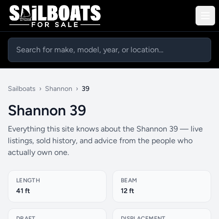
Sailboats
›
Shannon
›
39
Shannon 39
Everything this site knows about the Shannon 39 — live
listings, sold history, and advice from the people who
actually own one.
LENGTH
BEAM
41 ft
12 ft
DRAFT
DISPLACEMENT