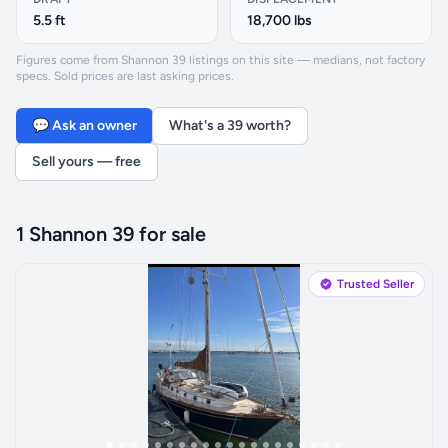
5.5 ft
18,700 lbs
Figures come from Shannon 39 listings on this site — medians, not factory
specs. Sold prices are last asking prices.
💬 Ask an owner
What's a 39 worth?
Sell yours — free
1 Shannon 39 for sale
Trusted Seller