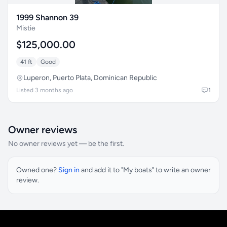
1999 Shannon 39
Mistie
$125,000.00
41 ft
Good
Luperon, Puerto Plata, Dominican Republic
Listed 3 months ago
1
Owner reviews
No owner reviews yet — be the first.
Owned one?
Sign in
and add it to "My boats" to write an owner
review.