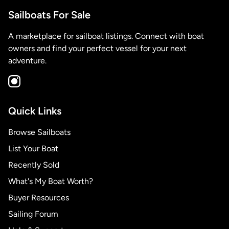
Sailboats For Sale
A marketplace for sailboat listings. Connect with boat
owners and find your perfect vessel for your next
adventure.
Quick Links
Browse Sailboats
List Your Boat
Recently Sold
What's My Boat Worth?
Buyer Resources
Sailing Forum