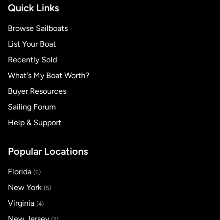
Quick Links
Browse Sailboats
List Your Boat
Recently Sold
What's My Boat Worth?
Buyer Resources
Sailing Forum
Help & Support
Popular Locations
Florida
(6)
New York
(5)
Virginia
(4)
New Jersey
(2)