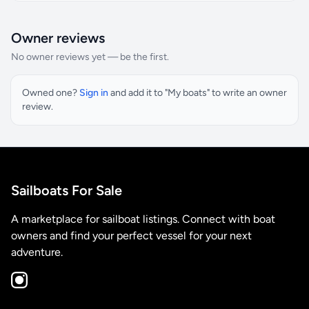
Owner reviews
No owner reviews yet — be the first.
Owned one?
Sign in
and add it to "My boats" to write an owner
review.
Sailboats For Sale
A marketplace for sailboat listings. Connect with boat
owners and find your perfect vessel for your next
adventure.