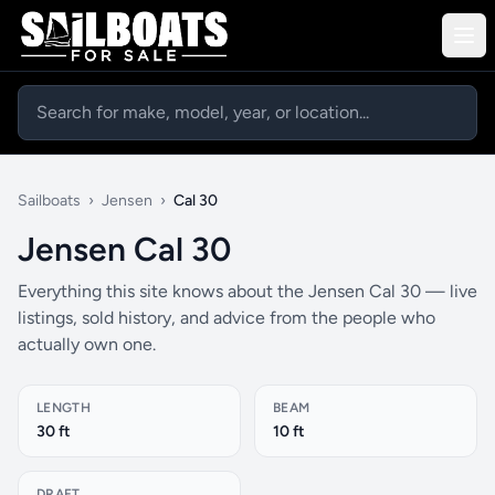
Sailboats
›
Jensen
›
Cal 30
Jensen Cal 30
Everything this site knows about the Jensen Cal 30 — live
listings, sold history, and advice from the people who
actually own one.
LENGTH
BEAM
30 ft
10 ft
DRAFT