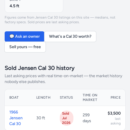
4.5 ft
Figures come from Jensen Cal 30 listings on this site — medians, not
factory specs. Sold prices are last asking prices.
💬 Ask an owner
What's a Cal 30 worth?
Sell yours — free
Sold Jensen Cal 30 history
Last asking prices with real time-on-market — the market history
nobody else publishes.
TIME ON
BOAT
LENGTH
STATUS
PRICE
MARKET
1966
$3,500
Sold
299
Jensen
30 ft
Jul
last
days
2026
Cal 30
asking