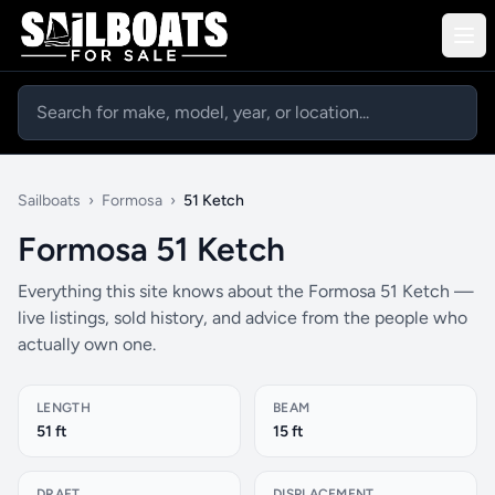
Sailboats
›
Formosa
›
51 Ketch
Formosa 51 Ketch
Everything this site knows about the Formosa 51 Ketch —
live listings, sold history, and advice from the people who
actually own one.
LENGTH
BEAM
51 ft
15 ft
DRAFT
DISPLACEMENT