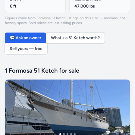
6 ft
47,000 lbs
Figures come from Formosa 51 Ketch listings on this site — medians, not
factory specs. Sold prices are last asking prices.
💬 Ask an owner
What's a 51 Ketch worth?
Sell yours — free
1 Formosa 51 Ketch for sale