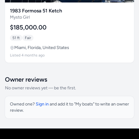
1983 Formosa 51 Ketch
Mysto Girl
$185,000.00
51 ft
Fair
Miami, Florida, United States
Listed 4 months ago
Owner reviews
No owner reviews yet — be the first.
Owned one?
Sign in
and add it to "My boats" to write an owner
review.