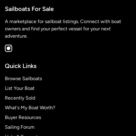
Sailboats For Sale
A marketplace for sailboat listings. Connect with boat
owners and find your perfect vessel for your next
adventure.
Quick Links
Browse Sailboats
List Your Boat
Recently Sold
What's My Boat Worth?
Buyer Resources
Sailing Forum