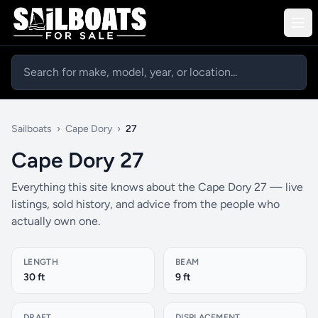
Sailboats
›
Cape Dory
›
27
Cape Dory 27
Everything this site knows about the Cape Dory 27 — live
listings, sold history, and advice from the people who
actually own one.
LENGTH
BEAM
30 ft
9 ft
DRAFT
DISPLACEMENT