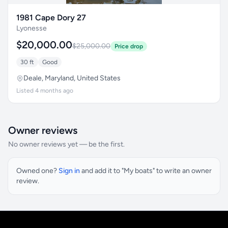
1981 Cape Dory 27
Lyonesse
$20,000.00
$25,000.00
Price drop
30 ft
Good
Deale, Maryland, United States
Listed 4 months ago
Owner reviews
No owner reviews yet — be the first.
Owned one?
Sign in
and add it to "My boats" to write an owner
review.