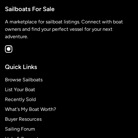
Sailboats For Sale
A marketplace for sailboat listings. Connect with boat
owners and find your perfect vessel for your next
adventure.
Quick Links
Browse Sailboats
List Your Boat
Recently Sold
What's My Boat Worth?
Buyer Resources
Sailing Forum