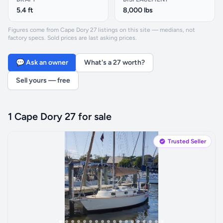
5.4 ft
8,000 lbs
Figures come from Cape Dory 27 listings on this site — medians, not
factory specs. Sold prices are last asking prices.
💬 Ask an owner
What's a 27 worth?
Sell yours — free
1 Cape Dory 27 for sale
Trusted Seller