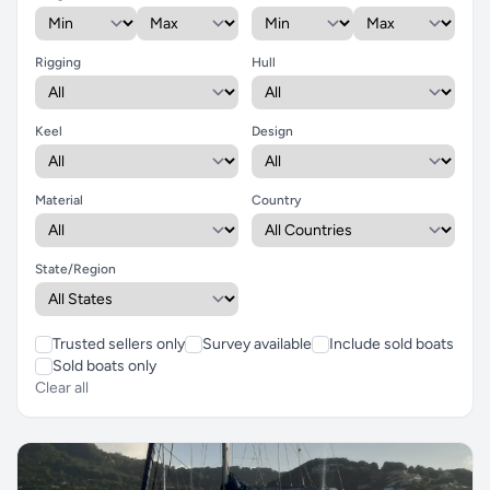
Rigging
Hull
Keel
Design
Material
Country
State/Region
Trusted sellers only
Survey available
Include sold boats
Sold boats only
Clear all