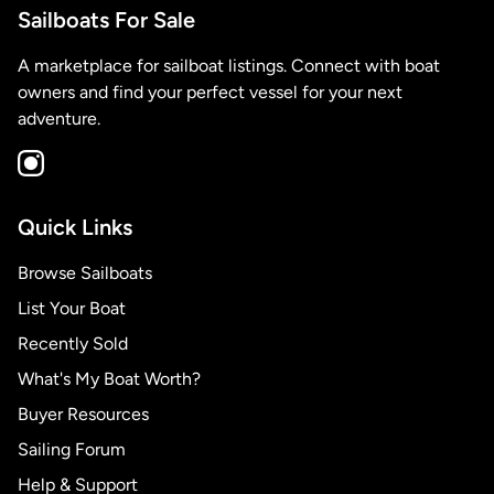
Sailboats For Sale
A marketplace for sailboat listings. Connect with boat
owners and find your perfect vessel for your next
adventure.
Quick Links
Browse Sailboats
List Your Boat
Recently Sold
What's My Boat Worth?
Buyer Resources
Sailing Forum
Help & Support