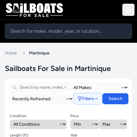
Home
Martinique
Sailboats For Sale in Martinique
Filters
Search
Condition
Price
Length (ft)
Year