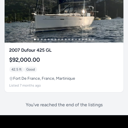
2007 Dufour 425 GL
$92,000.00
42.5 ft
Good
Fort De France, France, Martinique
Listed 7 months ago
You've reached the end of the listings