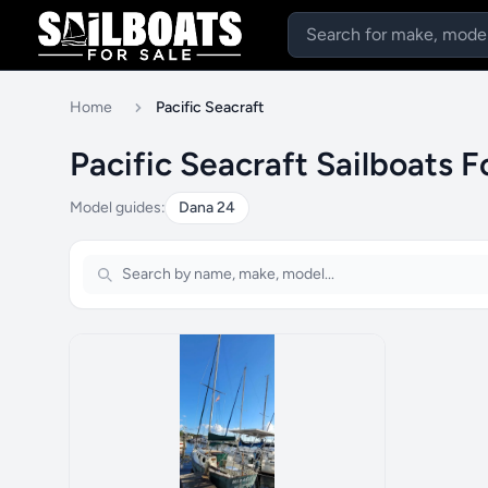
Home
Pacific Seacraft
Pacific Seacraft Sailboats F
Model guides:
Dana 24