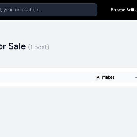
Browse Sailb
or Sale
(1 boat)