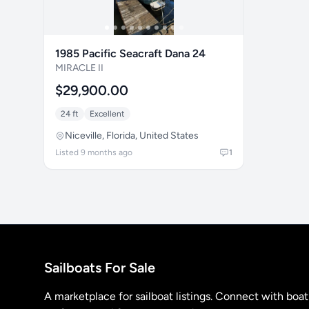
1985 Pacific Seacraft Dana 24
MIRACLE II
$29,900.00
24 ft
Excellent
Niceville, Florida, United States
Listed 9 months ago
1
Sailboats For Sale
A marketplace for sailboat listings. Connect with boa