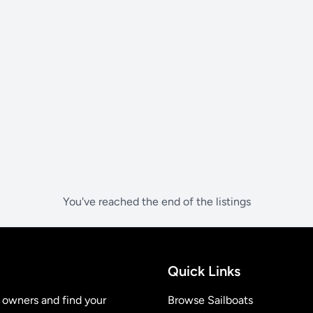
You've reached the end of the listings
Quick Links
t owners and find your
Browse Sailboats