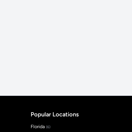
Popular Locations
Florida
(6)