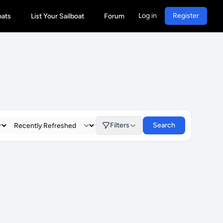
Log in
Register
oats
List Your Sailboat
Forum
Filters
Search