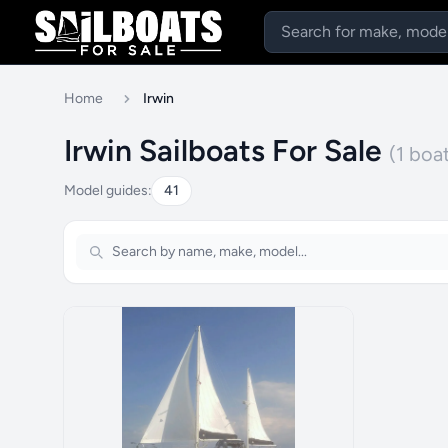
Home
Irwin
Irwin Sailboats For Sale
(1 boa
Model guides:
41