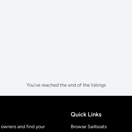
You've reached the end of the listings
Quick Links
t owners and find your
Browse Sailboats