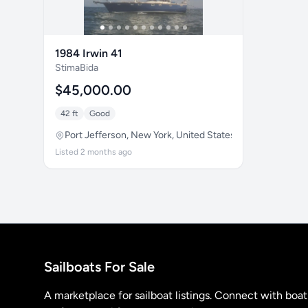
1984 Irwin 41
StimaBida
$45,000.00
42 ft
Good
Port Jefferson, New York, United States
Listed 2 months ago
Sailboats For Sale
A marketplace for sailboat listings. Connect with boa