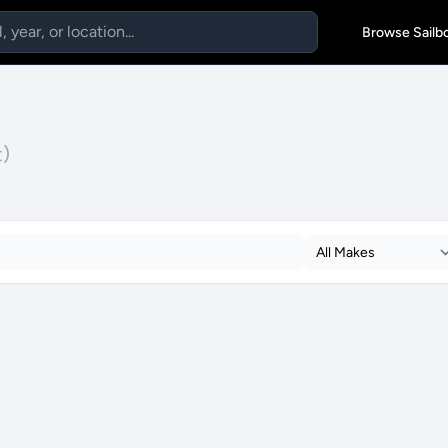
Browse Sailb
t)