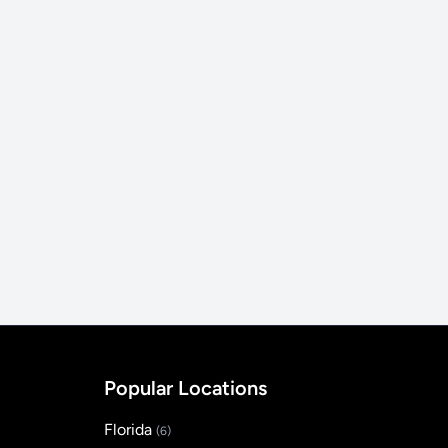
Popular Locations
Florida
(6)