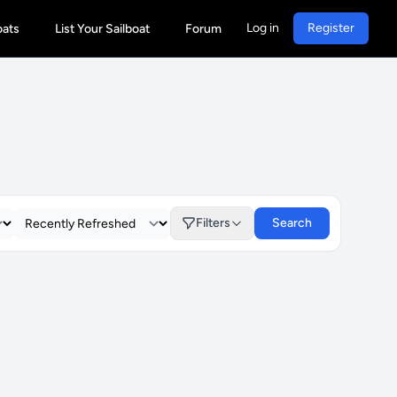
Log in
Register
oats
List Your Sailboat
Forum
Filters
Search