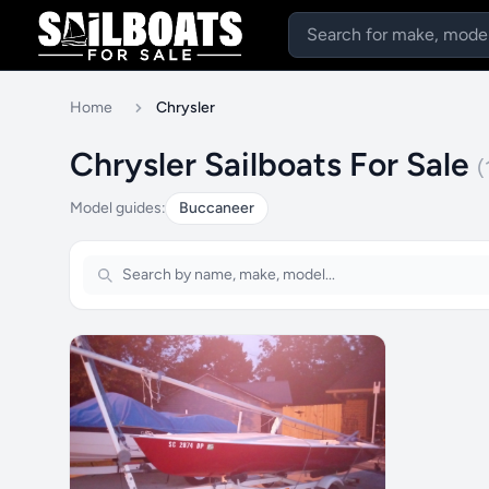
Home
Chrysler
Chrysler Sailboats For Sale
(
Model guides:
Buccaneer