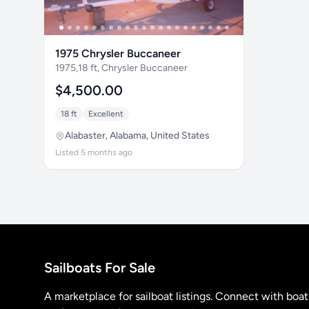
1975 Chrysler Buccaneer
1975,18 ft, Chrysler Buccaneer
$4,500.00
18 ft
Excellent
Alabaster, Alabama, United States
Listed 5 months ago
Sailboats For Sale
A marketplace for sailboat listings. Connect with boa