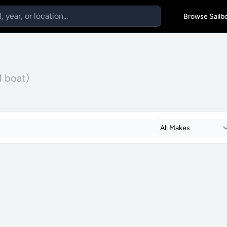
Browse Sailb
1 boat)