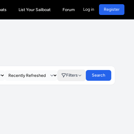
Log in
Register
oats
List Your Sailboat
Forum
Filters
Search