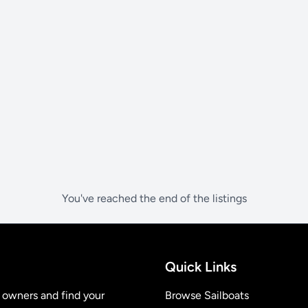
You've reached the end of the listings
Quick Links
t owners and find your
Browse Sailboats