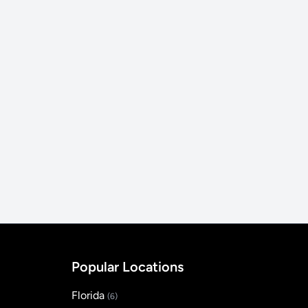
Popular Locations
Florida
(6)