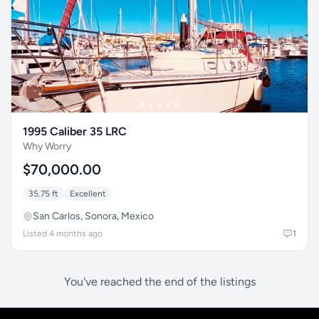
1995 Caliber 35 LRC
Why Worry
$70,000.00
35.75 ft
Excellent
San Carlos, Sonora, Mexico
Listed 4 months ago
1
You've reached the end of the listings