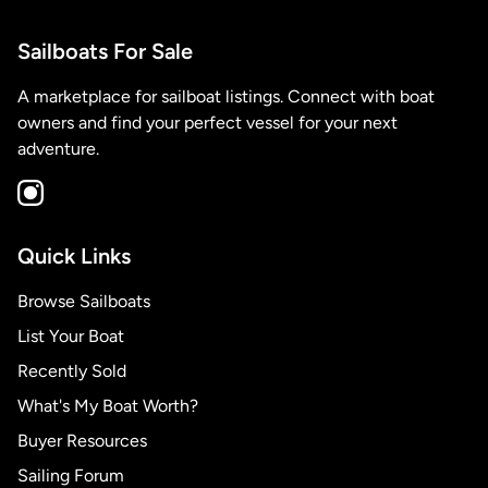
Sailboats For Sale
A marketplace for sailboat listings. Connect with boat
owners and find your perfect vessel for your next
adventure.
Quick Links
Browse Sailboats
List Your Boat
Recently Sold
What's My Boat Worth?
Buyer Resources
Sailing Forum