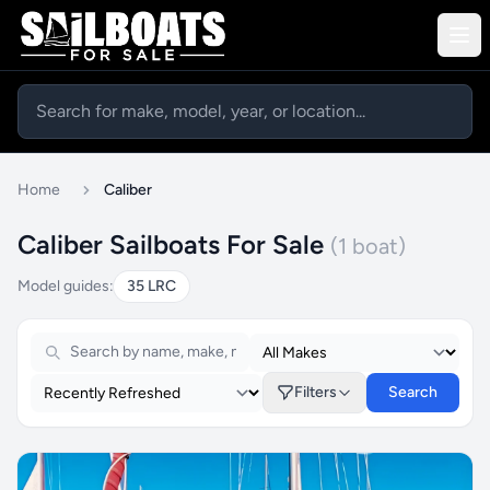
Home
Caliber
Caliber Sailboats For Sale
(1 boat)
Model guides:
35 LRC
Filters
Search