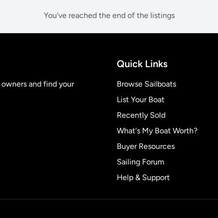
You've reached the end of the listings
Quick Links
t owners and find your
Browse Sailboats
List Your Boat
Recently Sold
What's My Boat Worth?
Buyer Resources
Sailing Forum
Help & Support