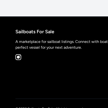
Sailboats For Sale
A marketplace for sailboat listings. Connect with boa
perfect vessel for your next adventure.