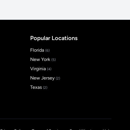
Popular Locations
Florida
(6)
New York
(5)
Virginia
(4)
New Jersey
(2)
Texas
(2)