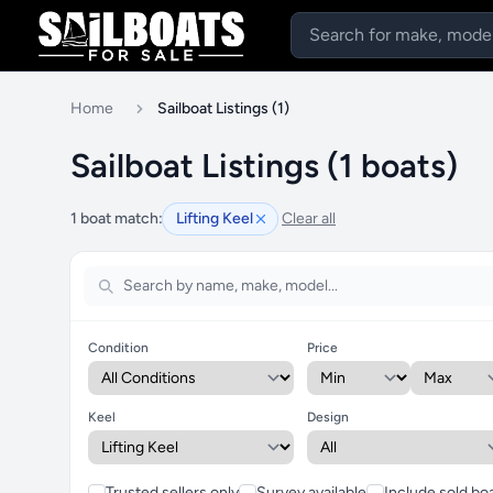
Home
Sailboat Listings (1)
Sailboat Listings (1 boats)
1 boat match:
Lifting Keel
Clear all
Condition
Price
Keel
Design
Trusted sellers only
Survey available
Include sold bo