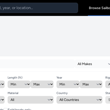
Browse Sailb
Length (ft)
Year
Rig
Material
Country
Sta
ats
Sold boats only