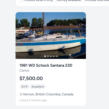
1981 WD Schock Santana 23D
Carlos
$7,500.00
23 ft
Excellent
Vernon, British Columbia, Canada
Listed 3 months ago