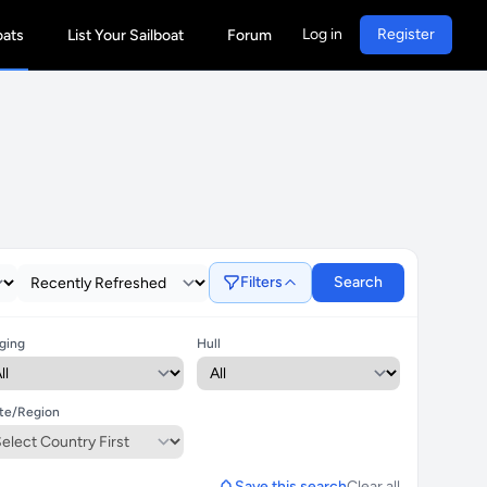
Log in
Register
oats
List Your Sailboat
Forum
Filters
Search
ging
Hull
te/Region
Save this search
Clear all